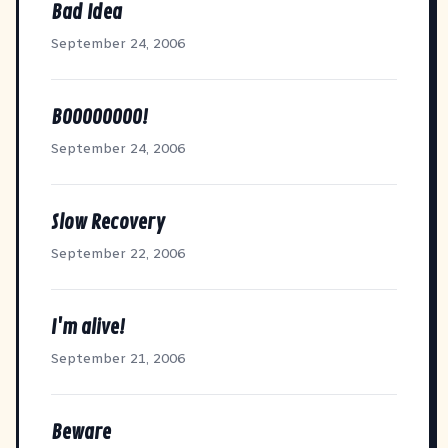
Bad Idea
September 24, 2006
BOOOOOOOO!
September 24, 2006
Slow Recovery
September 22, 2006
I'm alive!
September 21, 2006
Beware