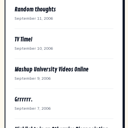
Random thoughts
September 11, 2006
TV Time!
September 10, 2006
Mashup University Videos Online
September 9, 2006
Grrrrrr.
September 7, 2006