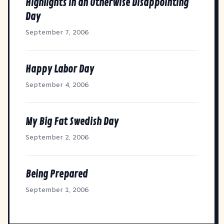
Highlights in an Otherwise Disappointing
Day
September 7, 2006
Happy Labor Day
September 4, 2006
My Big Fat Swedish Day
September 2, 2006
Being Prepared
September 1, 2006