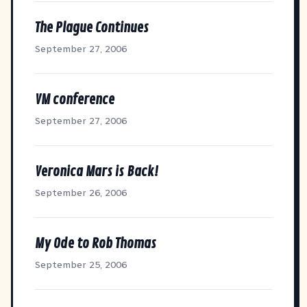
The Plague Continues
September 27, 2006
VM conference
September 27, 2006
Veronica Mars is Back!
September 26, 2006
My Ode to Rob Thomas
September 25, 2006