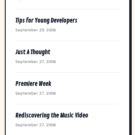
Tips for Young Developers
September 29, 2006
Just A Thought
September 27, 2006
Premiere Week
September 27, 2006
Rediscovering the Music Video
September 27, 2006