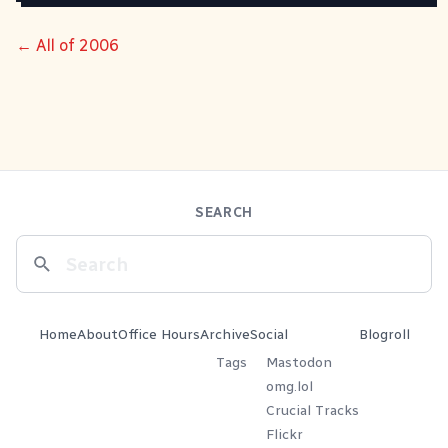
← All of 2006
SEARCH
Home
About
Office Hours
Archive
Social
Blogroll
Tags
Mastodon
omg.lol
Crucial Tracks
Flickr