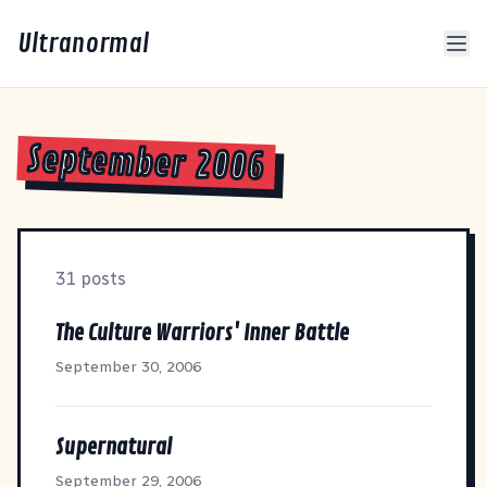
Ultranormal
September 2006
31 posts
The Culture Warriors' Inner Battle
September 30, 2006
Supernatural
September 29, 2006