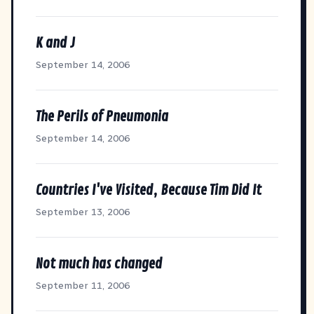
K and J
September 14, 2006
The Perils of Pneumonia
September 14, 2006
Countries I've Visited, Because Tim Did It
September 13, 2006
Not much has changed
September 11, 2006