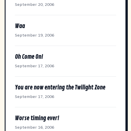
September 20, 2006
Waa
September 19, 2006
Oh Come On!
September 17, 2006
You are now entering the Twilight Zone
September 17, 2006
Worse timing ever!
September 16, 2006