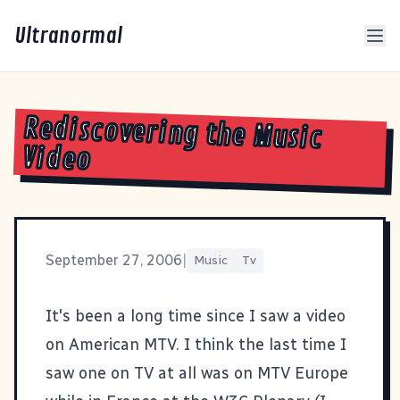
Ultranormal
Rediscovering the Music
Video
September 27, 2006
|
Music
Tv
It's been a long time since I saw a video
on American MTV. I think the last time I
saw one on TV at all was on MTV Europe