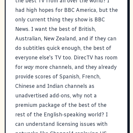
the best TV from all over the world? I
had high hopes for BBC America, but the
only current thing they show is BBC
News. I want the best of British,
Australian, New Zealand, and if they can
do subtitles quick enough, the best of
everyone else's TV too. DirecTV has room
for
way
more channels, and they already
provide scores of Spanish, French,
Chinese and Indian channels as
unadvertised add-ons, why not a
premium package of the best of the
rest of the English-speaking world? I
can understand licensing issues with