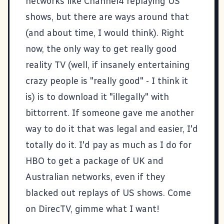
networks like
Channel4
replaying US
shows, but there are ways around that
(and about time, I would think). Right
now, the only way to get really good
reality TV (well, if insanely entertaining
crazy people is "really good" - I think it
is) is to download it "illegally" with
bittorrent. If someone gave me another
way to do it that was legal and easier, I'd
totally do it. I'd pay as much as I do for
HBO
to get a package of UK and
Australian networks, even if they
blacked out replays of US shows. Come
on
DirecTV
, gimme what I want!