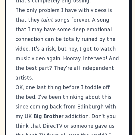
that's completely engrossing.
The only problem I have with videos is
that they
taint
songs forever. A song
that I may have some deep emotional
connection can be totally ruined by the
video. It's a risk, but hey, I get to watch
music video again. Hooray, interweb! And
the best part? They're all independent
artists.
OK, one last thing before I toddle off
the bed. I've been thinking about this
since coming back from Edinburgh with
my UK
Big Brother
addiction. Don't you
think that DirecTV or someone gave us