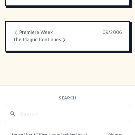
Premiere Week
09/2006
The Plague Continues
SEARCH
Home
About
Office Hours
Archive
Social
Blogroll