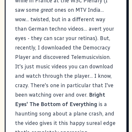
while in France at the W3C Plenary (I
saw some
great
ones on MTV India...
wow... twisted, but in a different way
than German techno videos... avert your
eyes - they can scar your retinas). But,
recently, I downloaded the
Democracy
Player
and discovered
Telemusicvision
.
It's just music videos you can download
and watch through the player... I know,
crazy. There's one in particular that I've
been watching over and over.
Bright
Eyes' The Bottom of Everything
is a
haunting song about a plane crash, and
the video gives it this happy sureal edge