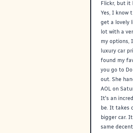
Flickr, but it
Yes, I know 
get a lovely 
lot with a v
my options, 
luxury car pr
found my favo
you go to Don
out. She han
AOL on Satur
It's an incre
be. It takes 
bigger car. I
same decent