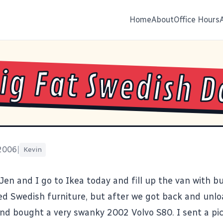
Home
About
Office Hours
ig Fat Swedish D
 2006
|
Kevin
Jen and I go to Ikea today and fill up the van with bui
ed Swedish furniture, but after we got back and unl
and bought a very swanky 2002 Volvo S80. I sent a pi