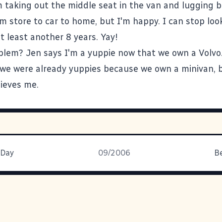
m taking out the middle seat in the van and lugging 
m store to car to home, but I'm happy. I can stop loo
t least another 8 years. Yay!
blem? Jen says I'm a yuppie now that we own a Volvo. 
t we were already yuppies because we own a minivan, b
lieves me.
 Day
09/2006
B