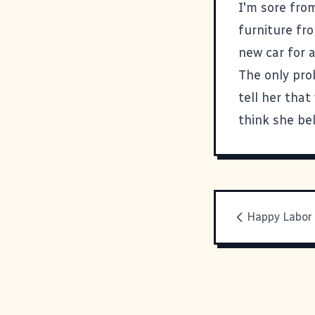
I'm sore fro
furniture fro
new car for a
The only pro
tell her tha
think she be
Happy Labor