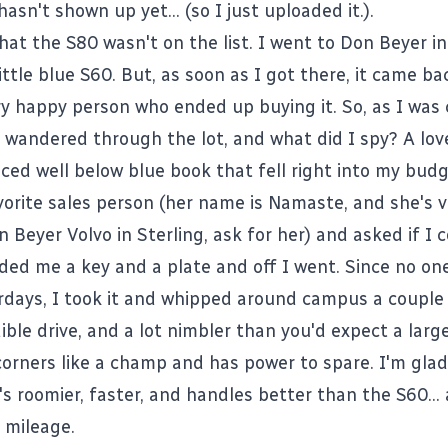
 hasn't shown up yet... (
so I just uploaded it.
).
that the S80 wasn't on
the list
. I went to
Don Beyer
in
little blue S60. But, as soon as I got there, it came ba
ery happy person who ended up buying it. So, as I was
I wandered through the lot, and what did I spy? A lov
iced well below blue book that fell right into my budge
rite sales person (her name is Namaste, and she's ver
 Beyer Volvo in Sterling, ask for her) and asked if I c
ded me a key and a plate and off I went. Since no on
days, I took it and whipped around campus a couple
dible drive, and a lot nimbler than you'd expect a lar
corners like a champ and has power to spare. I'm glad
t's roomier, faster, and handles better than the S60...
 mileage.