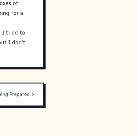
boxes of
king for a
I tried to
ut I don't
eing Prepared