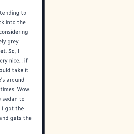
tending to
ck into the
 considering
ely grey
t. So, I
y nice... if
ould take it
e's around
 times. Wow.
ge sedan to
 I got the
 and gets the