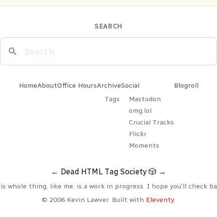
SEARCH
Home
About
Office Hours
Archive
Social
Blogroll
Tags
Mastodon
omg.lol
Crucial Tracks
Flickr
Moments
←
Dead HTML Tag Society
🎲
→
is whole thing, like me, is a work in progress. I hope you'll check ba
© 2006 Kevin Lawver. Built with
Eleventy
.