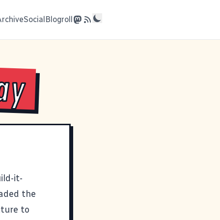
Archive
Social
Blogroll
ay
ld-it-
oaded the
cture to