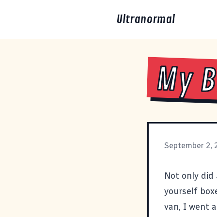
Ultranormal
My B
September 2,
Not only did 
yourself box
van, I went 