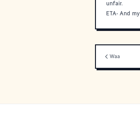
unfair.
ETA- And my 
Waa