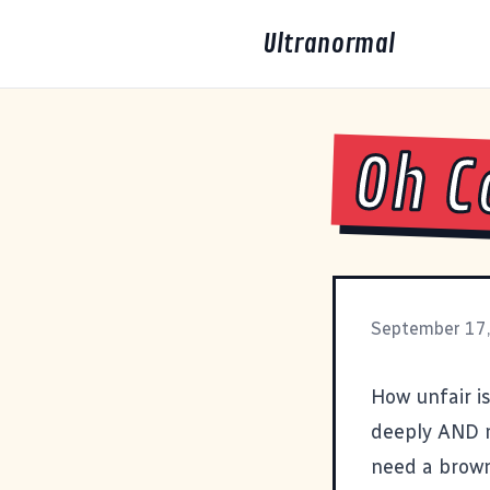
Ultranormal
Oh C
September 17
How unfair is
deeply AND m
need a brown