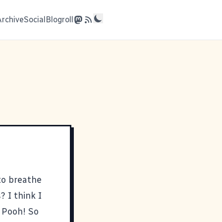
Archive
Social
Blogroll
 to breathe
 I think I
 Pooh! So