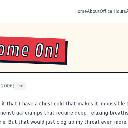
Home
About
Office Hours
ome On!
, 2006
|
Jen
 it that I have a chest cold that makes it impossible
enstrual cramps that require deep, relaxing breaths?
ie. But that would just clog up my throat even more.