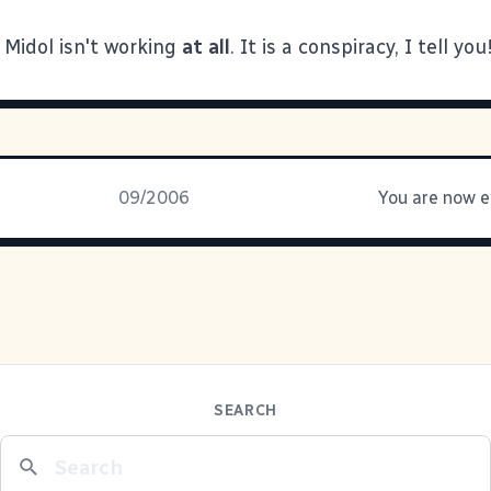
Midol isn't working
at all
. It is a conspiracy, I tell yo
09/2006
SEARCH