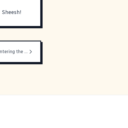
u! Sheesh!
You are now entering the Twilight Zone