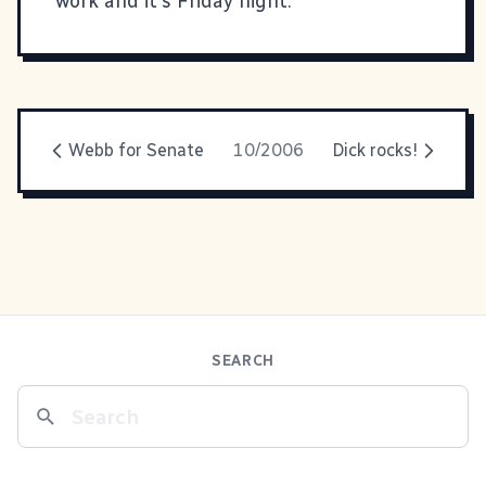
work and it's Friday night.
Webb for Senate
10/2006
Dick rocks!
SEARCH