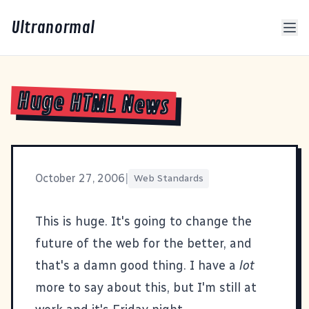
Ultranormal
Huge HTML News
October 27, 2006
|
Web Standards
This is huge
. It's going to change the
future of the web for the better, and
that's a damn good thing. I have a
lot
more to say about this, but I'm still at