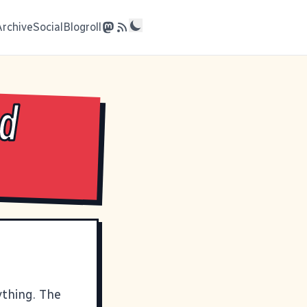
Archive
Social
Blogroll
od
ything. The