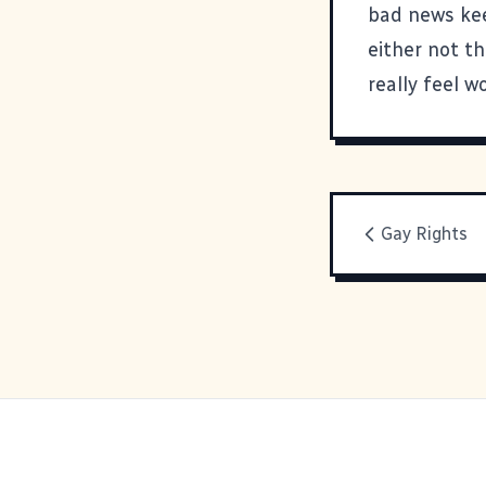
bad news kee
either not th
really feel wo
Gay Rights