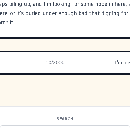
ps piling up, and I'm looking for some hope in here, a
ere, or it's buried under enough bad that digging for 
rth it.
10/2006
I'm me
SEARCH