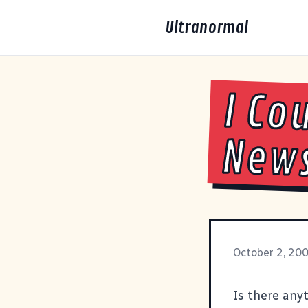
Ultranormal
I Co
New
October 2, 20
Is there anyt