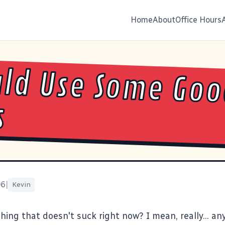
Home
About
Office Hours
uld Use Some Go
s
06
|
Kevin
hing that doesn't suck right now? I mean, really... an