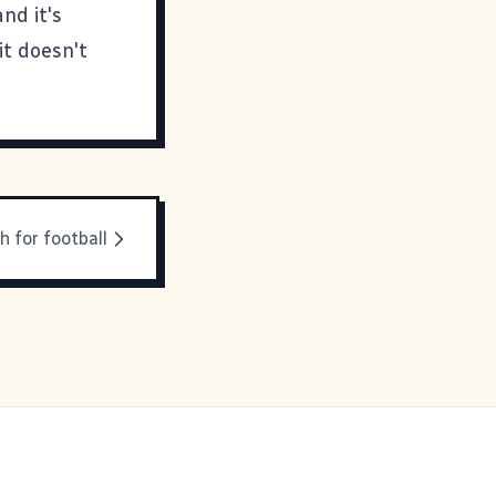
nd it's
it doesn't
h for football