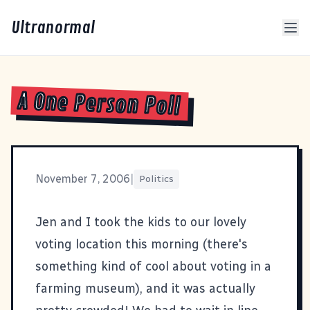
Ultranormal
A One Person Poll
November 7, 2006
|
Politics
Jen and I took the kids to our lovely
voting location this morning (there's
something kind of cool about voting in a
farming museum), and it was actually