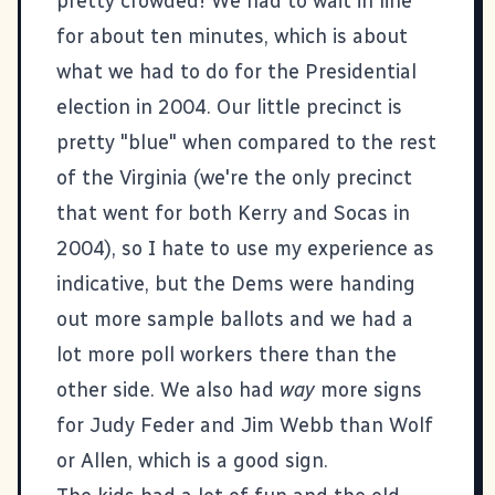
pretty crowded! We had to wait in line
for about ten minutes, which is about
what we had to do for the Presidential
election in 2004. Our little precinct is
pretty "blue" when compared to the rest
of the Virginia (we're the only precinct
that went for both Kerry and Socas in
2004), so I hate to use my experience as
indicative, but the Dems were handing
out more sample ballots and we had a
lot more poll workers there than the
other side. We also had
way
more signs
for Judy Feder and Jim Webb than Wolf
or Allen, which is a good sign.