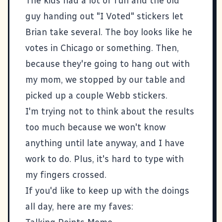
The kids had a lot of fun and the old
guy handing out "I Voted" stickers let
Brian take several. The boy looks like he
votes in Chicago or something. Then,
because they're going to hang out with
my mom, we stopped by our table and
picked up a couple Webb stickers.
I'm trying not to think about the results
too much because we won't know
anything until late anyway, and I have
work to do. Plus, it's hard to type with
my fingers crossed.
If you'd like to keep up with the doings
all day, here are my faves: