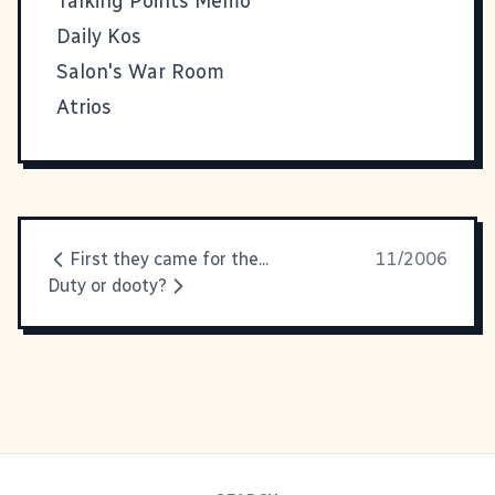
Talking Points Memo
Daily Kos
Salon's War Room
Atrios
First they came for the...
11/2006
Duty or dooty?