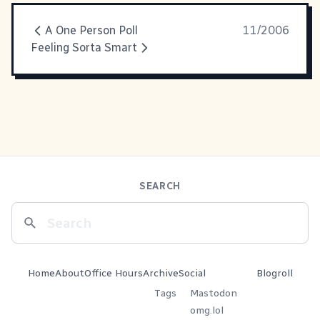
A One Person Poll
11/2006
Feeling Sorta Smart
SEARCH
Home
About
Office Hours
Archive
Social
Blogroll
Tags
Mastodon
omg.lol