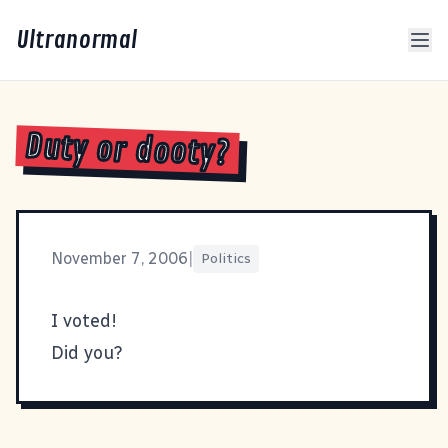
Ultranormal
Duty or dooty?
November 7, 2006
|
Politics
I voted!
Did you?