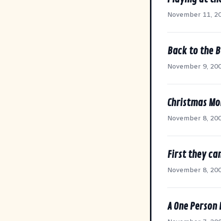
November 11, 2
Back to the B
November 9, 20
Christmas Mo
November 8, 20
First they ca
November 8, 20
A One Person 