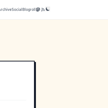
Archive
Social
Blogroll