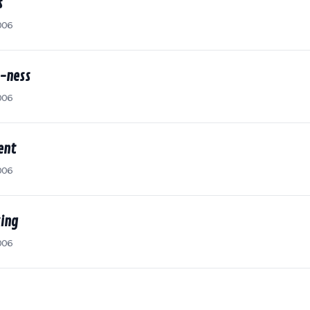
s
006
-ness
006
ent
006
king
006