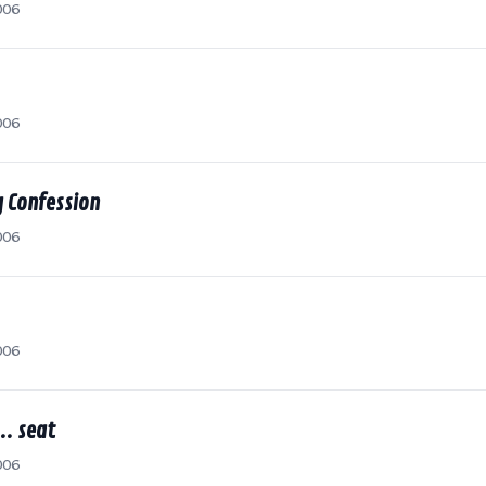
006
006
 Confession
006
006
.. seat
006