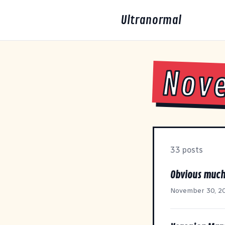
Ultranormal
Nov
33 posts
Obvious muc
November 30, 2