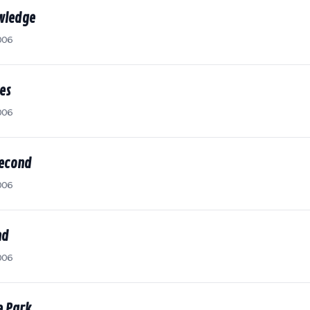
owledge
006
es
006
Second
006
nd
006
e Park