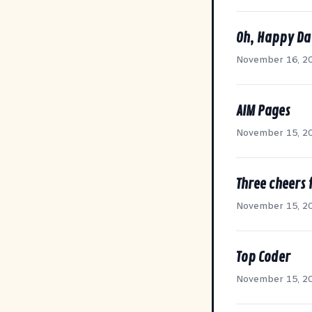
Oh, Happy Da
November 16, 2
AIM Pages
November 15, 2
Three cheers 
November 15, 2
Top Coder
November 15, 2