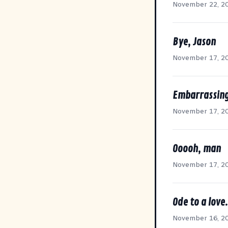
November 22, 2
Bye, Jason
November 17, 2
Embarrassing
November 17, 2
Ooooh, man
November 17, 2
Ode to a love.
November 16, 2