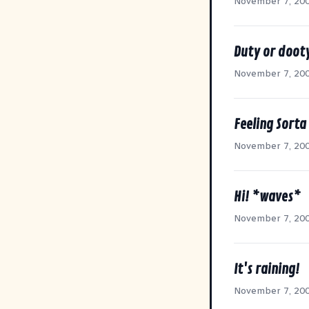
November 7, 20
Duty or doot
November 7, 20
Feeling Sorta
November 7, 20
Hi! *waves*
November 7, 20
It's raining!
November 7, 20