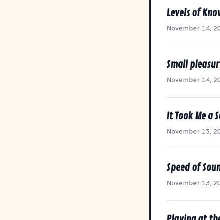
Levels of Kn
November 14, 2
Small pleasur
November 14, 2
It Took Me a 
November 13, 2
Speed of Sou
November 13, 2
Playing at th