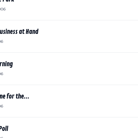
006
usiness at Hand
06
rning
06
me for the...
06
Poll