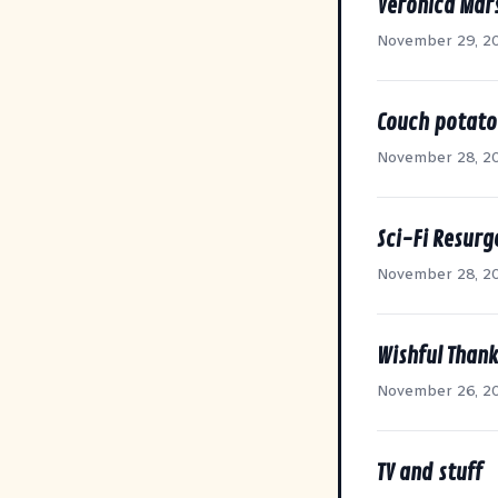
Veronica Mar
November 29, 2
Couch potato
November 28, 2
Sci-Fi Resurg
November 28, 2
Wishful Than
November 26, 2
TV and stuff