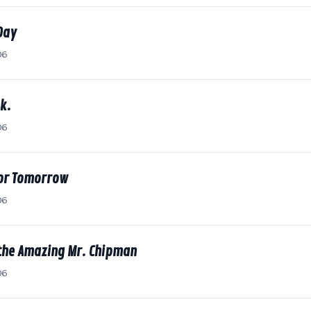
Day
06
k.
06
for Tomorrow
06
the Amazing Mr. Chipman
06