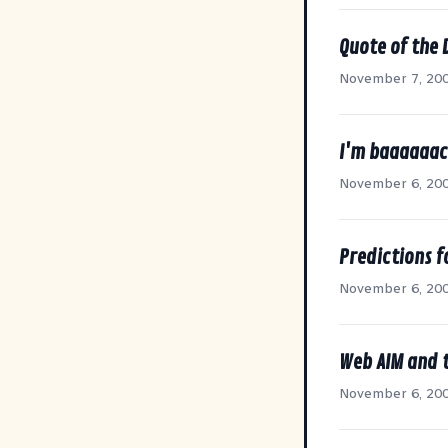
Quote of the 
November 7, 20
I'm baaaaaac
November 6, 20
Predictions 
November 6, 20
Web AIM and 
November 6, 20