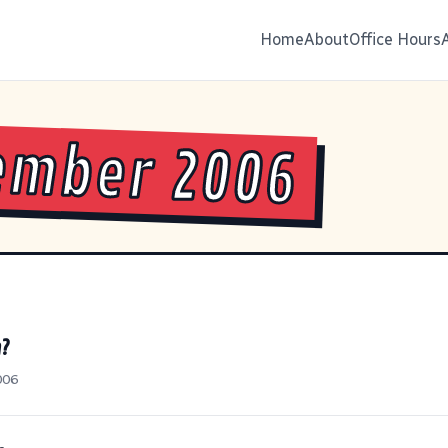
Home
About
Office Hours
ember 2006
h?
006