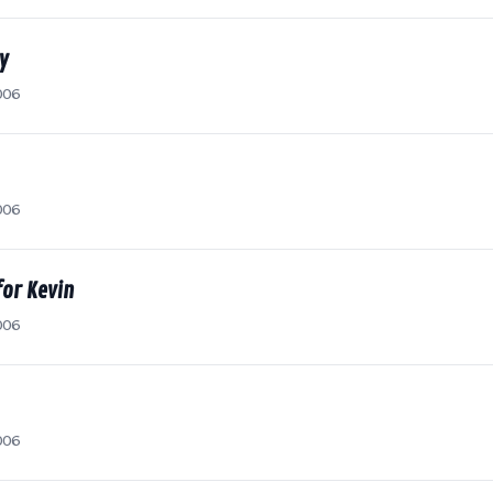
y
006
006
for Kevin
006
006