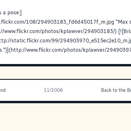
s a pose.]
ic.flickr.com/108/294903183_fd6d45017f_m.jpg "Max s
p://www.flickr.com/photos/kplawver/294903183/) [![Bria
(http://static.flickr.com/99/294903970_e515ec2e10_m.j
des.")](http://www.flickr.com/photos/kplawver/2949039
und
11/2006