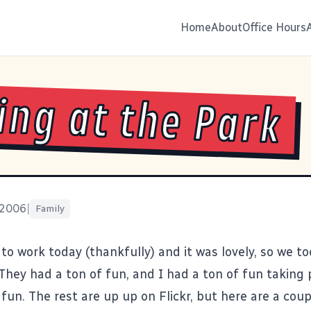
Home
About
Office Hours
ing at the Park
 2006
|
Family
 to work today (thankfully) and it was lovely, so we to
They had a ton of fun, and I had a ton of fun taking 
fun. The rest are up
up on Flickr
, but here are a cou