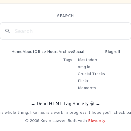
SEARCH
Home
About
Office Hours
Archive
Social
Blogroll
Tags
Mastodon
omg.lol
Crucial Tracks
Flickr
Moments
←
Dead HTML Tag Society
🎲
→
is whole thing, like me, is a work in progress. I hope you'll check ba
© 2006 Kevin Lawver. Built with
Eleventy
.