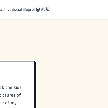
Archive
Social
Blogroll
ok the kids
pictures of
ple of my