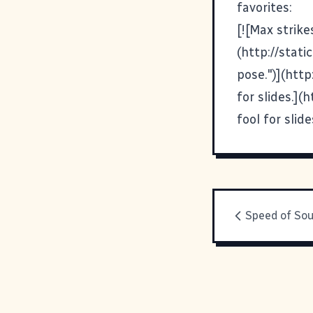
favorites:
[![Max strike
(http://stat
pose.")](htt
for slides.]
fool for sli
Speed of So