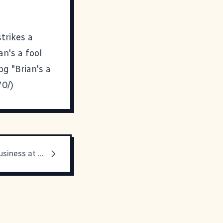
trikes a
n's a fool
pg "Brian's a
70/)
Back to the Business at Hand