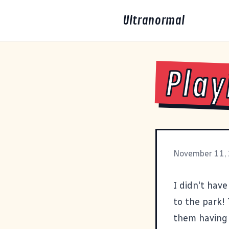
Ultranormal
Play
November 11,
I didn't have
to the park! 
them having 