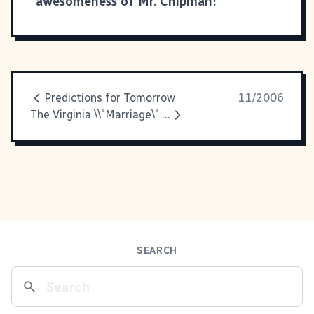
awesomeness of Mr. Chipman!
Predictions for Tomorrow
11/2006
The Virginia \\"Marriage\" Amendment
SEARCH