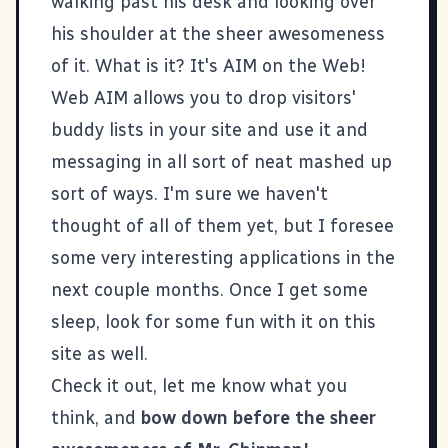
walking past his desk and looking over
his shoulder at the sheer awesomeness
of it. What is it? It's
AIM on the Web!
Web AIM
allows you to drop visitors'
buddy lists in your site and use it and
messaging in all sort of neat mashed up
sort of ways. I'm sure we haven't
thought of all of them yet, but I foresee
some very interesting applications in the
next couple months. Once I get some
sleep, look for some fun with it on this
site as well.
Check it out, let me know what you
think, and
bow down before the sheer