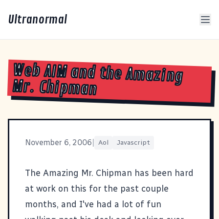
Ultranormal
Web AIM and the Amazing
Mr. Chipman
November 6, 2006
|
Aol
Javascript
The Amazing Mr. Chipman
has been hard
at work on this for the past couple
months, and I've had a lot of fun