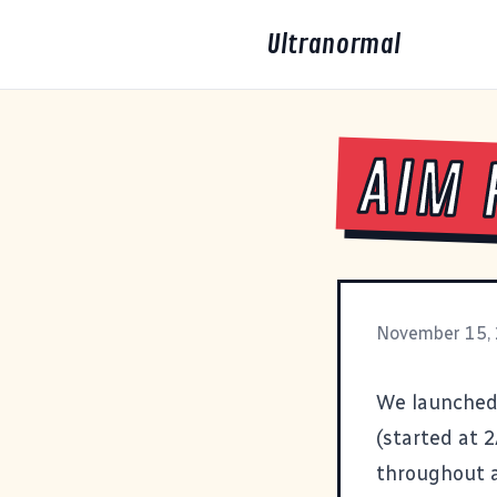
Ultranormal
AIM 
November 15,
We launched 
(started at 
throughout a