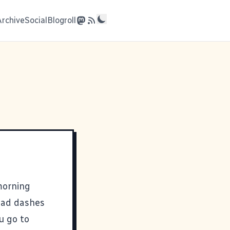
Archive
Social
Blogroll
morning
mad dashes
u go to