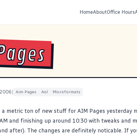
Home
About
Office Hours
Pages
 2006
|
Aim Pages
Aol
Microformats
a metric ton of new stuff for
AIM Pages
yesterday 
2AM and finishing up around 10:30 with tweaks and 
nd after). The changes are definitely noticable. If yo