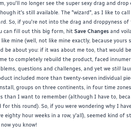
om
, you'll no longer see the super sexy drag and drop 
lthough
it's still available
. The "wizard", as I like to call 
rd. So, if you're not into the drag and droppyness of
u can fill out this big form, hit
Save Changes
and voila
like mine
(well, not like mine exactly, because yours 
d be about you: if it was about me too, that would be
me to completely rebuild the product, faced innumer
oblems, questions and challenges, and yet we
still
lau
oduct included more than twenty-seven individual pie
install, groups on three continents, in four time zon
s than I want to remember (although I have to, beca
 for this round). So, if you were wondering why I have
ve eighty hour weeks in a row, y'all), seemed kind of 
e, now you know!