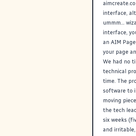
aimcreate.c
interface, a
ummm... wiza
interface, yo
an
AIM Page 
your page an
We had no ti
technical pr
time. The pr
software to 
moving piece
the tech lead
six weeks (fi
and irritabl