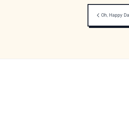
Oh, Happy D