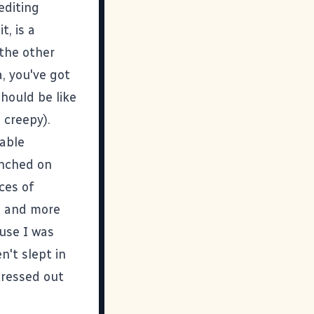
editing
it, is a
 the other
, you've got
should be like
 creepy).
able
nched on
ces of
es and more
use I was
n't slept in
stressed out