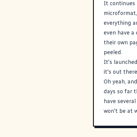
It continues
microformat
everything a
even have a
their own pag
peeled.
It's launched
it's out the
Oh yeah, and
days so far t
have several
won't be at 