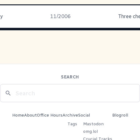
ay
11/2006
Three che
SEARCH
Home
About
Office Hours
Archive
Social
Blogroll
Tags
Mastodon
omg.lol
Crucial Tracks