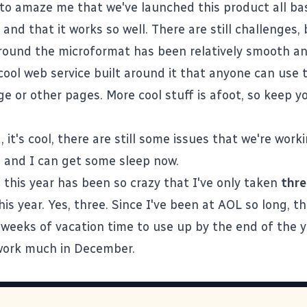
 to amaze me that we've launched this product all b
, and that it works so well. There are still challenges,
round the microformat has been relatively smooth an
cool web service built around it
that anyone can use 
e or other pages. More cool stuff is afoot, so keep y
, it's cool, there are still some issues that we're work
re and I can get some sleep now.
 this year has been so crazy that I've only taken
thre
his year. Yes, three. Since I've been at AOL so long, t
 weeks of vacation time to use up by the end of the ye
work much in December.