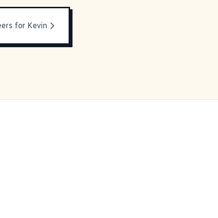
ers for Kevin