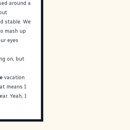
ased around a
 but
d stable. We
to mash up
our eyes
ing on, but
e
vacation
hat means I
ar. Yeah, I