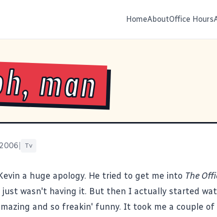
Home
About
Office Hours
oh, man
 2006
|
Tv
Kevin a huge apology. He tried to get me into
The Offi
 just wasn't having it. But then I actually started wa
amazing and so freakin' funny. It took me a couple of