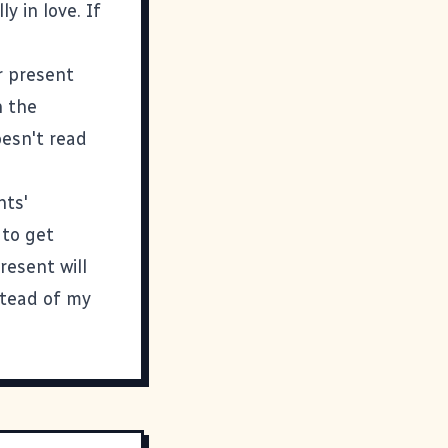
y in love. If
r present
n the
oesn't read
nts'
 to get
resent will
stead of my