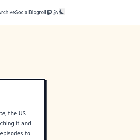
Archive
Social
Blogroll
ce
, the US
tching it and
 episodes to