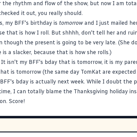
r the rhythm and flow of the show, but now I am totall
hecked it out, you really should.
s, my BFF's birthday is
tomorrow
and I just mailed he
se that is how I roll. But shhhh, don't tell her and rui
n though the present is going to be very late. (She d
e is a slacker, because that is how she rolls.)
 It isn't my BFF's bday that is tomorrow, it is my pare
that is tomorrow (the same day TomKat are expected
BFF's bday is actually next week. While I doubt the p
 time, I can totally blame the Thanksgiving holiday in
on. Score!