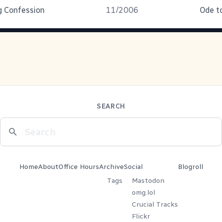
g Confession
11/2006
Ode to
SEARCH
Home
About
Office Hours
Archive
Social
Blogroll
Tags
Mastodon
omg.lol
Crucial Tracks
Flickr