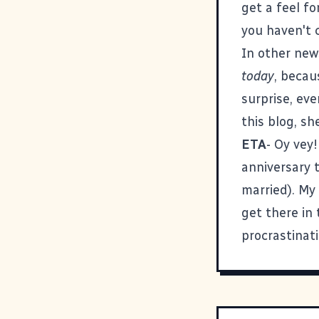
get a feel fo
you haven't c
In other new
today
, becau
surprise, eve
this blog, sh
ETA
- Oy vey!
anniversary 
married). My 
get there in
procrastinati