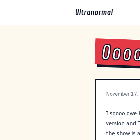
Ultranormal
Ooo
November 17,
I soooo owe 
version and I
the show is 