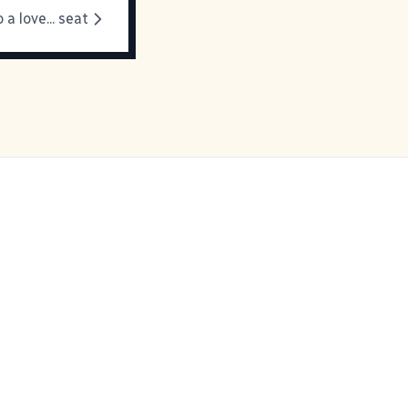
 a love... seat