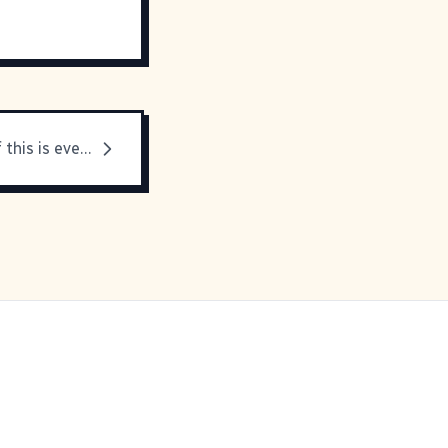
I'm not sure if this is even real...