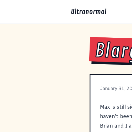
Ultranormal
Blar
January 31, 2
Max is still s
haven't been 
Brian and I a