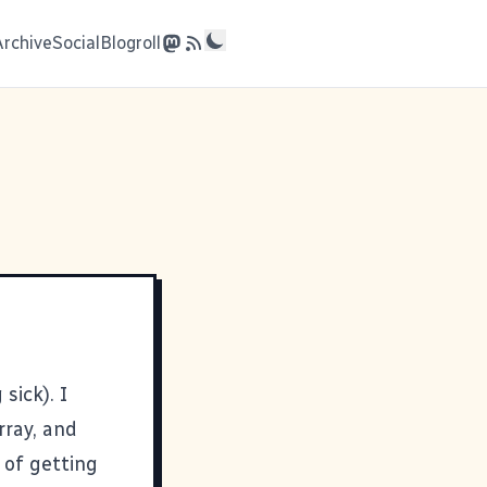
Archive
Social
Blogroll
 sick). I
rray, and
 of getting