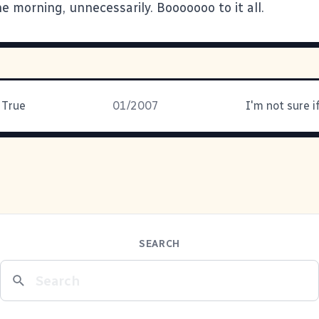
he morning, unnecessarily. Booooooo to it all.
 True
01/2007
SEARCH