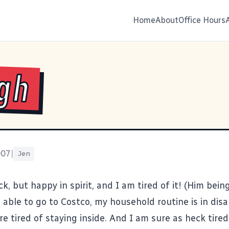
Home
About
Office Hours
gh
007
|
Jen
ick, but happy in spirit, and I am tired of it! (Him being
able to go to Costco, my household routine is in disa
re tired of staying inside. And I am sure as heck tired