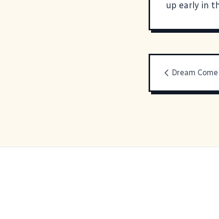
up early in t
Dream Come