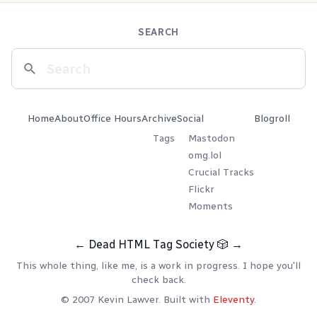
SEARCH
Home
About
Office Hours
Archive
Social
Blogroll
Tags
Mastodon
omg.lol
Crucial Tracks
Flickr
Moments
←
Dead HTML Tag Society
🎲
→
This whole thing, like me, is a work in progress. I hope you'll
check back.
© 2007 Kevin Lawver. Built with
Eleventy
.