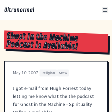
Ultranormal
Ghost in the Machine
Podcast is Available!
May 10, 2007
|
Religion
Sxsw
I got e-mail from Hugh Forrest today
letting me know what the the
podcast
for Ghost in the Machine - Spirituality