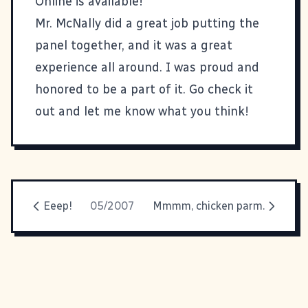
Online is available
!
Mr. McNally
did a great job putting the
panel together, and it was a great
experience all around. I was proud and
honored to be a part of it. Go check it
out and let me know what you think!
Eeep!
05/2007
Mmmm, chicken parm.