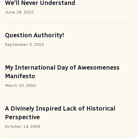
We'll Never Understand
June 18, 2015
Question Authority!
September 5, 2010
My International Day of Awesomeness
Manifesto
March 10, 2010
A Divinely Inspired Lack of Historical
Perspective
October 14, 2009