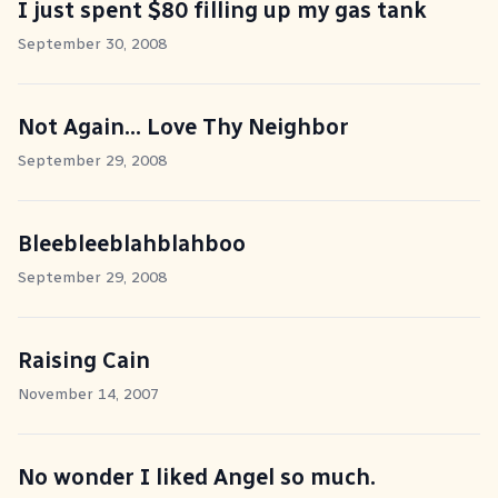
I just spent $80 filling up my gas tank
September 30, 2008
Not Again... Love Thy Neighbor
September 29, 2008
Bleebleeblahblahboo
September 29, 2008
Raising Cain
November 14, 2007
No wonder I liked Angel so much.