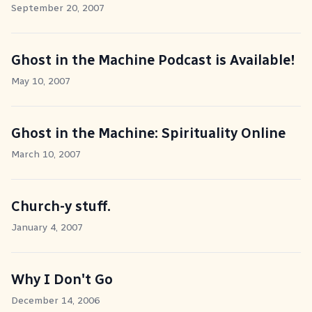
September 20, 2007
Ghost in the Machine Podcast is Available!
May 10, 2007
Ghost in the Machine: Spirituality Online
March 10, 2007
Church-y stuff.
January 4, 2007
Why I Don't Go
December 14, 2006