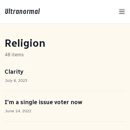
Ultranormal
Religion
48 items
Clarity
July 6, 2023
I'm a single issue voter now
June 24, 2022