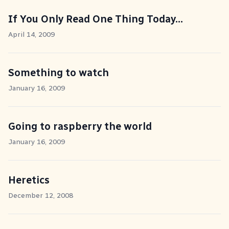
If You Only Read One Thing Today...
April 14, 2009
Something to watch
January 16, 2009
Going to raspberry the world
January 16, 2009
Heretics
December 12, 2008