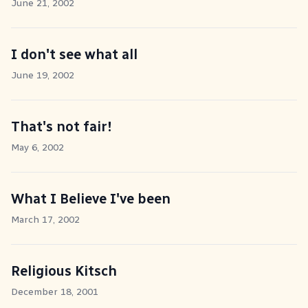
June 21, 2002
I don't see what all
June 19, 2002
That's not fair!
May 6, 2002
What I Believe I've been
March 17, 2002
Religious Kitsch
December 18, 2001