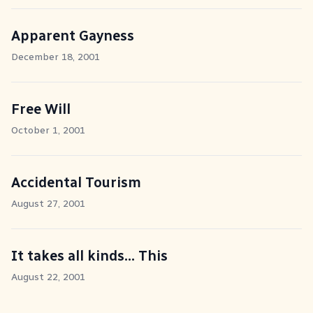
Apparent Gayness
December 18, 2001
Free Will
October 1, 2001
Accidental Tourism
August 27, 2001
It takes all kinds... This
August 22, 2001