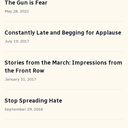
The Gun is Fear
May 28, 2022
Constantly Late and Begging for Applause
July 19, 2017
Stories from the March: Impressions from
the Front Row
January 31, 2017
Stop Spreading Hate
September 29, 2016