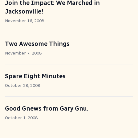
Join the Impact: We Marched in
Jacksonville!
November 16, 2008
Two Awesome Things
November 7, 2008
Spare Eight Minutes
October 28, 2008
Good Gnews from Gary Gnu.
October 1, 2008