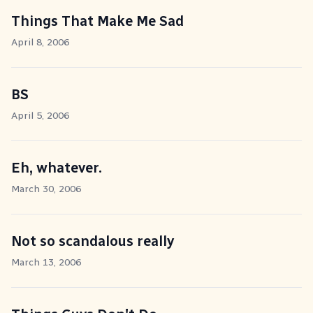
Things That Make Me Sad
April 8, 2006
BS
April 5, 2006
Eh, whatever.
March 30, 2006
Not so scandalous really
March 13, 2006