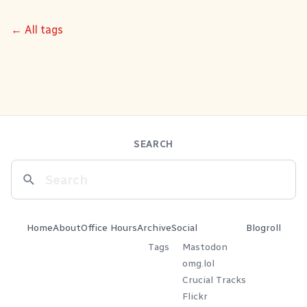
← All tags
SEARCH
Home
About
Office Hours
Archive
Social
Blogroll
Tags
Mastodon
omg.lol
Crucial Tracks
Flickr