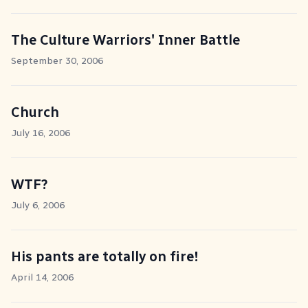
The Culture Warriors' Inner Battle
September 30, 2006
Church
July 16, 2006
WTF?
July 6, 2006
His pants are totally on fire!
April 14, 2006