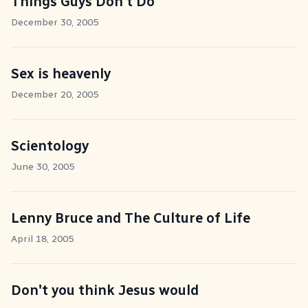
Things Guys Don't Do
December 30, 2005
Sex is heavenly
December 20, 2005
Scientology
June 30, 2005
Lenny Bruce and The Culture of Life
April 18, 2005
Don't you think Jesus would