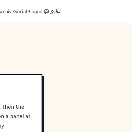
Archive
Social
Blogroll
 then the
on a panel at
my