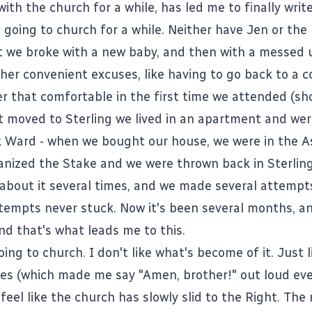
with the church for a while, has led me to finally write
going to church for a while. Neither have Jen or the 
it we broke with a new baby, and then with a messed 
ther convenient excuses, like having to go back to a 
r that comfortable in the first time we attended (sho
t moved to Sterling we lived in an apartment and wer
k Ward - when we bought our house, we were in the 
ganized the Stake and we were thrown back in Sterling
 about it several times, and we made several attempt
tempts never stuck. Now it's been several months, a
nd that's what leads me to this.
going to church. I don't like what's become of it. Just 
ates (which made me say "Amen, brother!" out loud ev
 feel like the church has slowly slid to the Right. Th