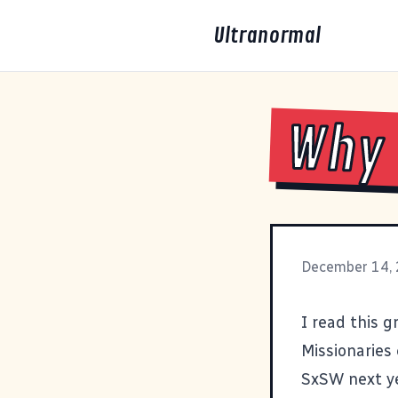
Ultranormal
Why 
December 14,
I read this
gr
Missionaries 
SxSW
next y