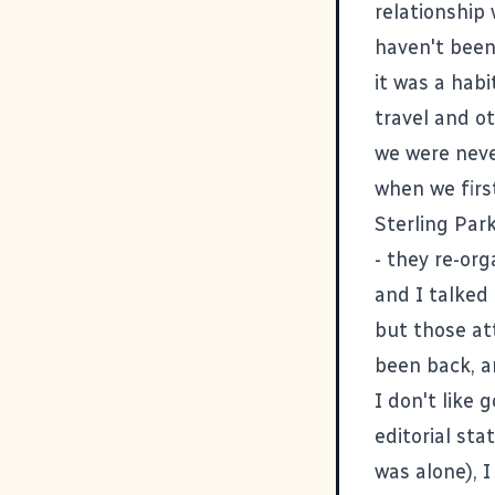
relationship 
haven't been 
it was a hab
travel and o
we were neve
when we firs
Sterling Par
- they re-or
and I talked
but those at
been back, a
I don't like 
editorial st
was alone), I