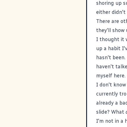
shoring up s
either didn't
There are ot
they'll show 
I thought it 
up a habit I'
hasn't been. 
haven't talke
myself here.
I don't know 
currently tro
already a ba
slide? What
I'm not in a 