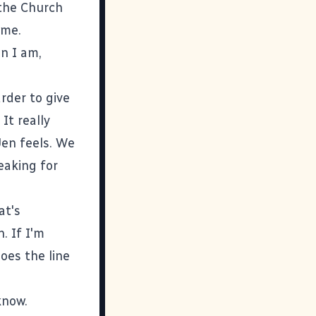
 the Church
 me.
n I am,
rder to give
It really
 Jen feels. We
peaking for
at's
. If I'm
oes the line
know.