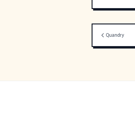
Quandry