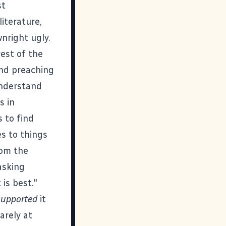
st
iterature,
nright ugly.
rest of the
and preaching
understand
s in
 to find
s to things
rom the
asking
is best."
supported
it
arely at