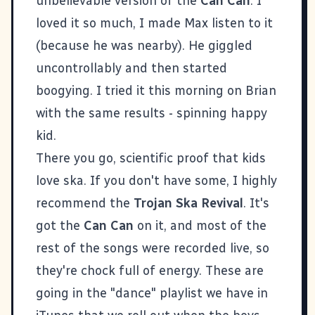
unbelievable version of the
Can Can
. I
loved it so much, I made Max listen to it
(because he was nearby). He giggled
uncontrollably and then started
boogying. I tried it this morning on Brian
with the same results - spinning happy
kid.
There you go, scientific proof that kids
love ska. If you don't have some, I highly
recommend the
Trojan Ska Revival
. It's
got the
Can Can
on it, and most of the
rest of the songs were recorded live, so
they're chock full of energy. These are
going in the "dance" playlist we have in