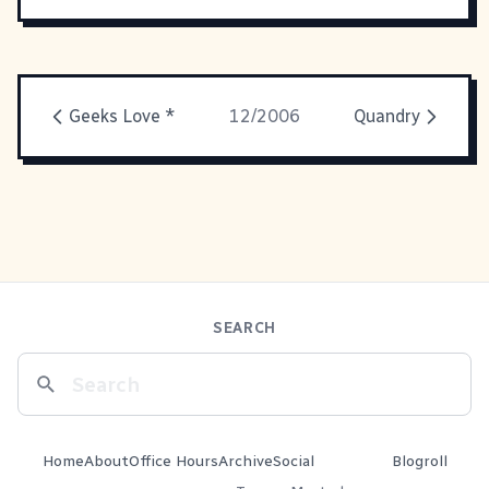
Geeks Love *
12/2006
Quandry
SEARCH
Home
About
Office Hours
Archive
Social
Blogroll