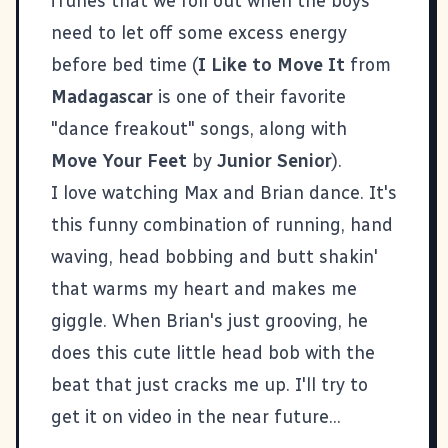
iTunes that we roll out when the boys
need to let off some excess energy
before bed time (
I Like to Move It
from
Madagascar
is one of their favorite
"dance freakout" songs, along with
Move Your Feet
by
Junior Senior
).
I love watching Max and Brian dance. It's
this funny combination of running, hand
waving, head bobbing and butt shakin'
that warms my heart and makes me
giggle. When Brian's just grooving, he
does this cute little head bob with the
beat that just cracks me up. I'll try to
get it on video in the near future...