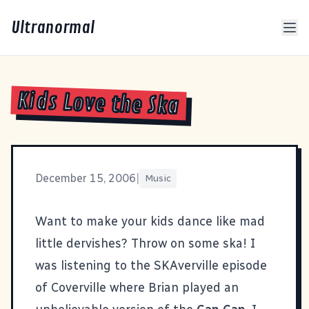
Ultranormal
Kids Love the Ska
December 15, 2006
|
Music
Want to make your kids dance like mad
little dervishes? Throw on some ska! I
was listening to the
SKAverville episode
of Coverville
where Brian played an