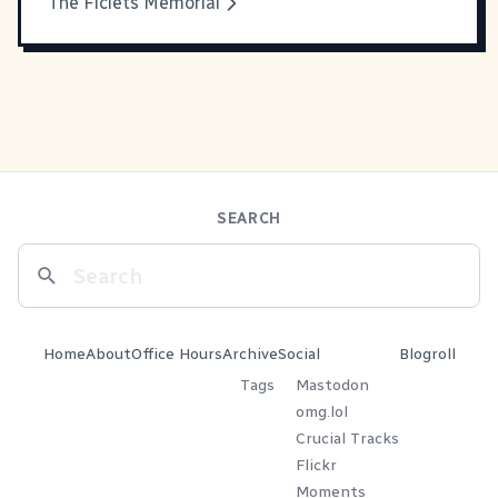
The Ficlets Memorial
SEARCH
Home
About
Office Hours
Archive
Social
Blogroll
Tags
Mastodon
omg.lol
Crucial Tracks
Flickr
Moments