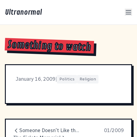
Ultranormal
Something to watch
January 16, 2009
|
Politics
Religion
Someone Doesn't Like the Name \\"Ficly\"
01/2009