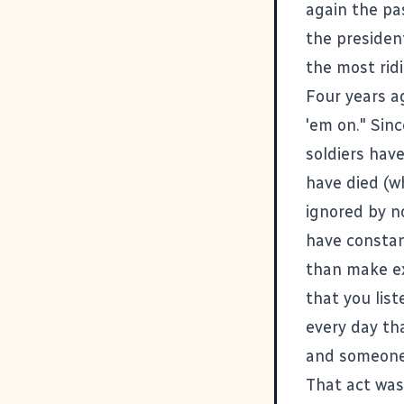
again the pas
the presiden
the most ridi
Four years ag
'em on." Sin
soldiers hav
have died (wh
ignored by n
have constan
than make ex
that you lis
every day th
and someone 
That act was 