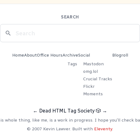
SEARCH
Home
About
Office Hours
Archive
Social
Blogroll
Tags
Mastodon
omg.lol
Crucial Tracks
Flickr
Moments
←
Dead HTML Tag Society
🎲
→
is whole thing, like me, is a work in progress. I hope you'll check ba
© 2007 Kevin Lawver. Built with
Eleventy
.