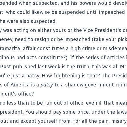
pended when suspected, and his powers would devol
nt, who could likewise be suspended until impeached
 he were also suspected.
 was acting on either yours or the Vice President's or
heney, need to resign or be impeached (take your pick,
ramarital affair constitutes a high crime or misdeme
inous bad acts constitute?). If the series of articles 
 Post
published last week is the truth, this was all Mr
u're just a patsy. How frightening is that? The Presi
s of America is a
patsy
to a shadow government runni
ident's office?
no less than to be run out of office, even if that me
president. You should pay some price, under the law
lout and except yourself from, for all the pain, miser