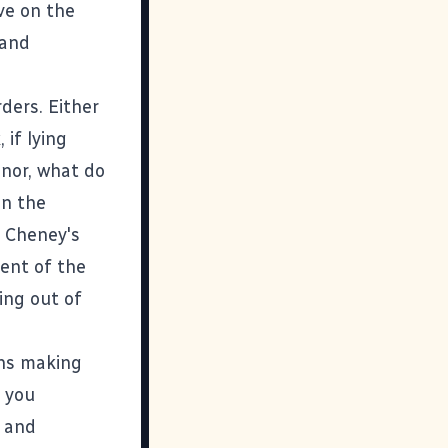
ve on the
 and
ders. Either
 if lying
anor, what do
in the
. Cheney's
dent of the
ng out of
ans making
s you
y and