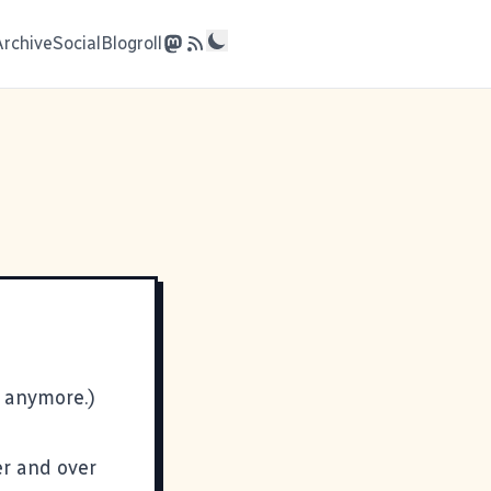
Archive
Social
Blogroll
t anymore.)
er and over