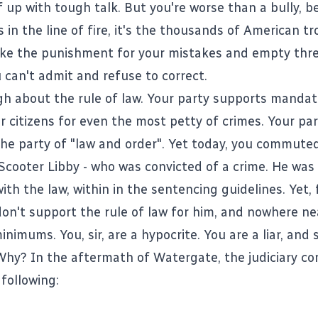
 up with tough talk. But you're worse than a bully, be
 in the line of fire, it's the thousands of American t
ke the punishment for your mistakes and empty thre
 can't admit and refuse to correct.
gh about the rule of law.
Your party supports manda
r citizens for even the most petty of crimes
. Your par
he party of "law and order". Yet today, you commute
Scooter Libby - who was convicted of a crime. He was
th the law, within in the sentencing guidelines. Yet,
don't support the rule of law for him, and nowhere ne
imums. You, sir, are a hypocrite. You are a liar, and
hy? In the aftermath of Watergate, the judiciary c
following: