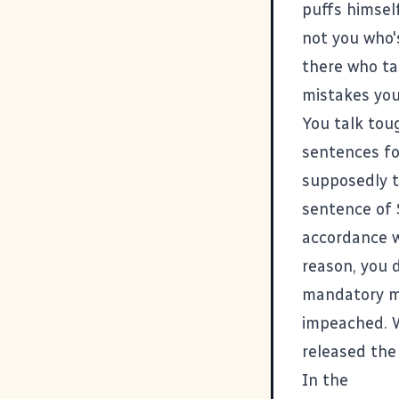
puffs himself
not you who's
there who ta
mistakes you
You talk tou
sentences fo
supposedly t
sentence of 
accordance wi
reason, you 
mandatory min
impeached. W
released the 
In the