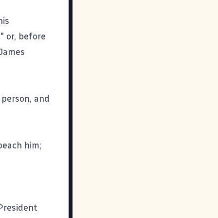
his
 or, before
" James
 person, and
mpeach him;
 President