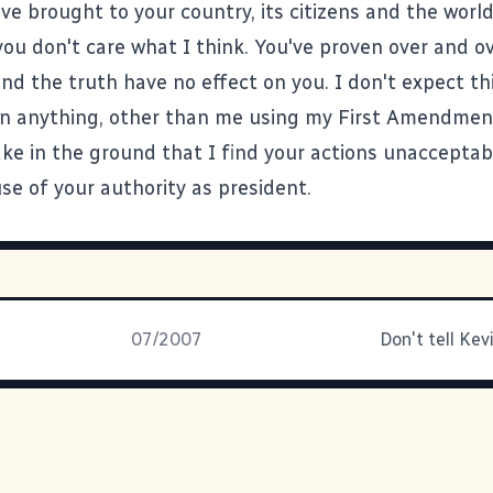
ve brought to your country, its citizens and the world
you don't care what I think. You've proven over and o
and the truth have no effect on you. I don't expect th
n anything, other than me using my First Amendmen
ake in the ground that I find your actions unacceptab
se of your authority as president.
07/2007