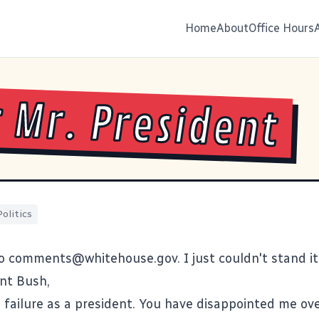
Home
About
Office Hours
 Mr. President
Politics
to
comments@whitehouse.gov
. I just couldn't stand i
nt Bush,
 a failure as a president. You have disappointed me ov