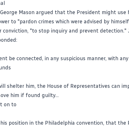
nal
 George Mason argued that the President might use 
wer to "pardon crimes which were advised by himself"
r conviction, "to stop inquiry and prevent detection.
ponded:
dent be connected, in any suspicious manner, with any
ounds
 will shelter him, the House of Representatives can i
ve him if found guilty...
t on to
 his position in the Philadelphia convention, that the