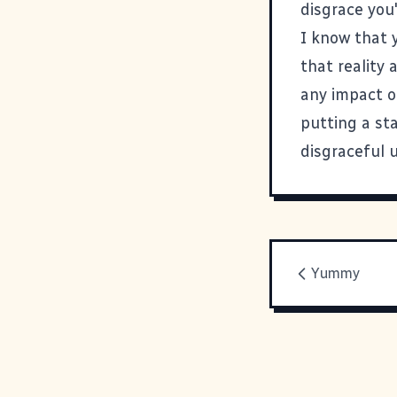
disgrace you'
I know that 
that reality 
any impact o
putting a st
disgraceful u
Yummy