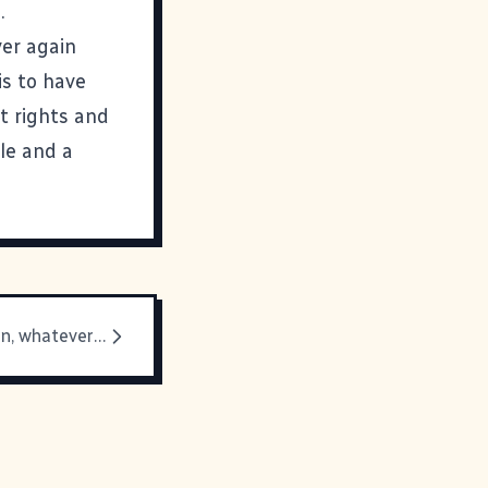
.
ver again
is to have
t rights and
le and a
Don't tell Kevin, whatever you do!