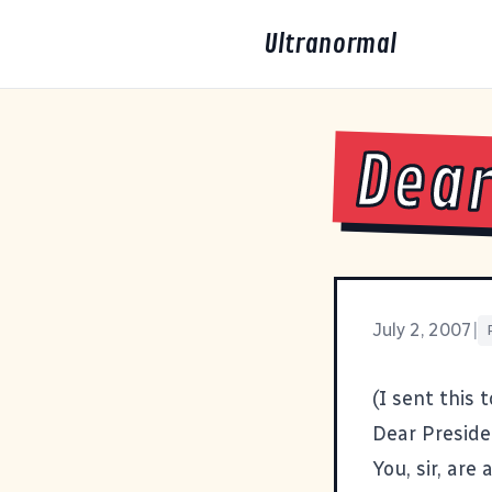
Ultranormal
Dear
July 2, 2007
|
(I sent this 
Dear Preside
You, sir, are