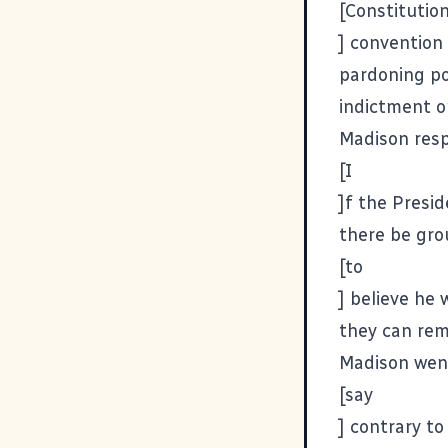
[Constitutio
] convention
pardoning po
indictment o
Madison res
[I
]f the Presi
there be gr
[to
] believe he
they can remo
Madison wen
[say
] contrary to