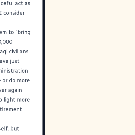
aceful act as
I consider
hem to "bring
0,000
qi civilians
ave just
inistration
e or do more
ver again
o light more
etirement
elf, but