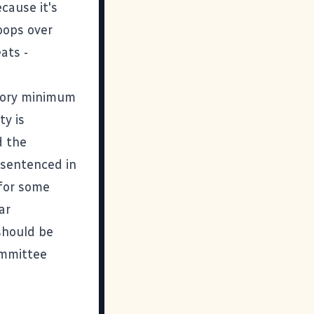
cause it's
roops over
ats -
tory minimum
ty is
d the
 sentenced in
 for some
ar
 should be
ommittee