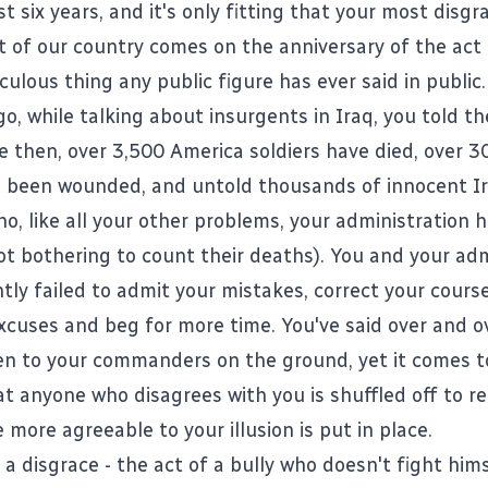
t six years, and it's only fitting that your most disgr
t of our country comes on the anniversary of the act 
culous thing any public figure has ever said in public.
o, while talking about insurgents in Iraq, you told t
ce then, over 3,500 America soldiers have died, over 3
e been wounded, and untold thousands of innocent Ira
o, like all your other problems, your administration h
ot bothering to count their deaths). You and your adm
tly failed to admit your mistakes, correct your cours
cuses and beg for more time. You've said over and o
ten to your commanders on the ground, yet it comes t
at anyone who disagrees with you is shuffled off to r
more agreeable to your illusion is put in place.
a disgrace - the act of a bully who doesn't fight hims