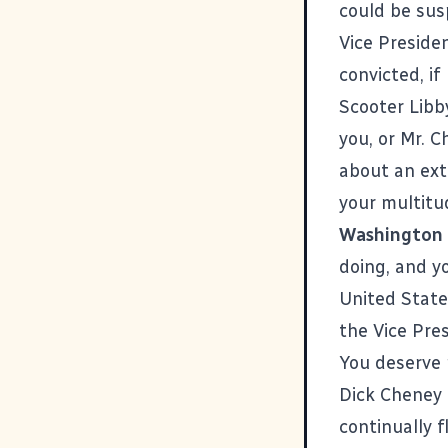
could be sus
Vice Preside
convicted, if
Scooter Libby
you, or Mr. C
about an ext
your multitud
Washington
doing, and yo
United State
the Vice Pres
You deserve 
Dick Cheney 
continually f