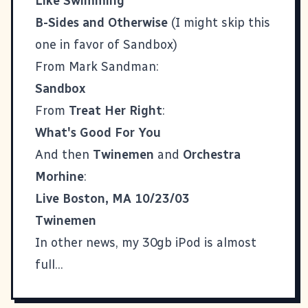
Like Swimming
B-Sides and Otherwise
(I might skip this
one in favor of Sandbox)
From Mark Sandman:
Sandbox
From
Treat Her Right
:
What's Good For You
And then
Twinemen
and
Orchestra
Morhine
:
Live Boston, MA 10/23/03
Twinemen
In other news, my 30gb iPod is almost
full...