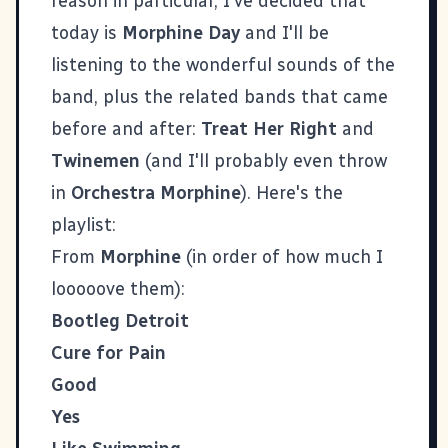
reason in particular, I've decided that
today is
Morphine Day
and I'll be
listening to the wonderful sounds of the
band, plus the related bands that came
before and after:
Treat Her Right
and
Twinemen
(and I'll probably even throw
in
Orchestra Morphine
). Here's the
playlist:
From
Morphine
(in order of how much I
looooove them):
Bootleg Detroit
Cure for Pain
Good
Yes