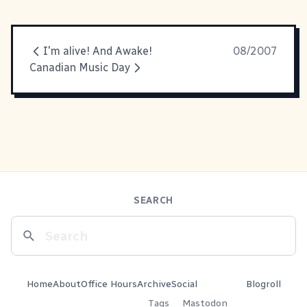
I'm alive! And Awake!
08/2007
Canadian Music Day
SEARCH
Home
About
Office Hours
Archive
Social
Blogroll
Tags
Mastodon