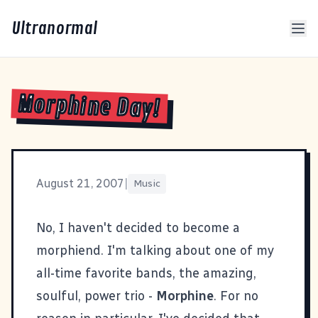
Ultranormal
Morphine Day!
August 21, 2007
|
Music
No, I haven't decided to become a
morphiend. I'm talking about one of my
all-time favorite bands, the amazing,
soulful, power trio -
Morphine
. For no