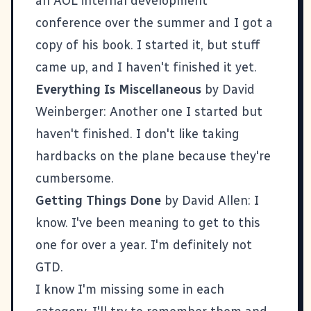
an AOL internal development
conference over the summer and I got a
copy of his book. I started it, but stuff
came up, and I haven't finished it yet.
Everything Is Miscellaneous
by David
Weinberger: Another one I started but
haven't finished. I don't like taking
hardbacks on the plane because they're
cumbersome.
Getting Things Done
by David Allen: I
know. I've been meaning to get to this
one for over a year. I'm definitely not
GTD.
I know I'm missing some in each