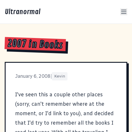
Ultranormal
2007 in Books
January 6, 2008
|
Kevin
I've seen this a couple other places
(sorry, can't remember where at the
moment, or I'd link to you), and decided
that I'd try to remember all the books I