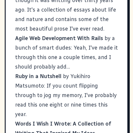
though it was writting over thirty years
ago. It's a collection of essays about life
and nature and contains some of the
most beautiful prose I've ever read
.
Agile Web Development With Rails
by a
bunch of smart dudes: Yeah, I've made it
through this one a couple times, and I
should probably add...
Ruby in a Nutshell
by Yukihiro
Matsumoto: If you count flipping
through to jog my memory, I've probably
read this one eight or nine times this
year.
Words I Wish I Wrote: A Collection of