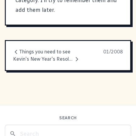
category. I'll try to remember them and
add them later.
Things you need to see
01/2008
Kevin's New Year's Resolutions
SEARCH