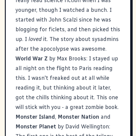
really read science fiction when I was
younger, though I watched a bunch. I
started with
John Scalzi
since he was
blogging for
ficlets
, and then picked this
up. I
loved
it. The story about sysadmins
after the apocolypse was awesome.
World War Z
by Max Brooks: I stayed up
all night on the flight to Paris reading
this. I wasn't freaked out at all while
reading it, but thinking about it later,
got the chills thinking about it. This one
will stick with you - a great zombie book.
Monster Island
,
Monster Nation
and
Monster Planet
by David Wellington: