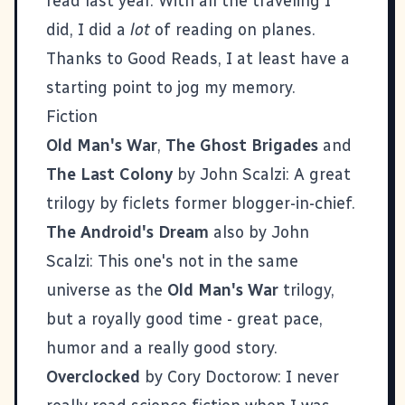
read last year. With all the traveling I
did, I did a
lot
of reading on planes.
Thanks to
Good Reads
, I at least have a
starting point to jog my memory.
Fiction
Old Man's War
,
The Ghost Brigades
and
The Last Colony
by John Scalzi: A great
trilogy by
ficlets
former blogger-in-chief.
The Android's Dream
also by John
Scalzi: This one's not in the same
universe as the
Old Man's War
trilogy,
but a royally good time - great pace,
humor and a really good story.
Overclocked
by Cory Doctorow: I never