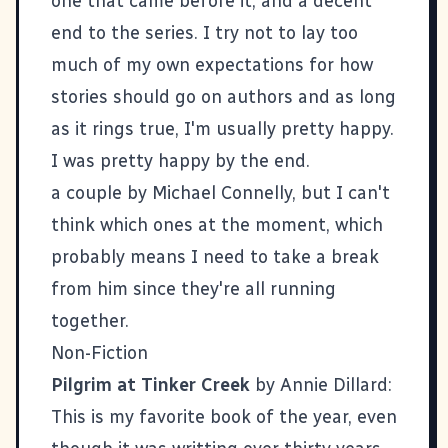
one that came before it, and a decent
end to the series. I try not to lay too
much of my own expectations for how
stories should go on authors and as long
as it rings true, I'm usually pretty happy.
I was pretty happy by the end.
a couple by Michael Connelly, but I can't
think which ones at the moment, which
probably means I need to take a break
from him since they're all running
together.
Non-Fiction
Pilgrim at Tinker Creek
by Annie Dillard:
This is my favorite book of the year, even