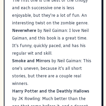
The first one is the best of the trilogy
and each successive one is less
enjoyable, but they're a lot of fun. An
interesting twist on the zombie genre.
Neverwhere
by Neil Gaiman: I love Neil
Gaiman, and this book is a great time.
It's funny, quickly paced, and has his
regular wit and skill.
Smoke and Mirrors
by Neil Gaiman: This
one's uneven, because it's all short
stories, but there are a couple real
winners.
Harry Potter and the Deathly Hallows
by JK Rowling: Much better than the