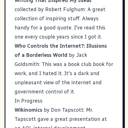
Writing That Inspired My Ideas
collected by Robert Fulghum: A great
collection of inspiring stuff. Always
handy for a good quote. I've read this
one every couple years since I got it.
Who Controls the Internet?: Illusions
of a Borderless World
by Jack
Goldsmith: This was a book club book for
work, and I hated it. It's a dark and
unpleasant view of the internet and
government control of it.
In Progress
Wikinomics
by Don Tapscott: Mr.
Tapscott gave a great presentation at