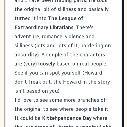
and I have been trading parts. He took
the original bit of silliness and basically
turned it into
The League of
Extraordinary Librarians
. There's
adventure, romance, violence and
silliness (lots and lots of it, bordering on
absurdity). A couple of the characters
are (very)
loosely
based on real people.
See if you can spot yourself (Howard,
don't freak out, the Howard in the story
isn't based on you).
I'd love to see some more branches off
the original to see where people take it.
It could be
Kittehpendence Day
where