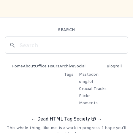
SEARCH
Home
About
Office Hours
Archive
Social
Blogroll
Tags
Mastodon
omg.lol
Crucial Tracks
Flickr
Moments
←
Dead HTML Tag Society
🎲
→
This whole thing, like me, is a work in progress. I hope you'll