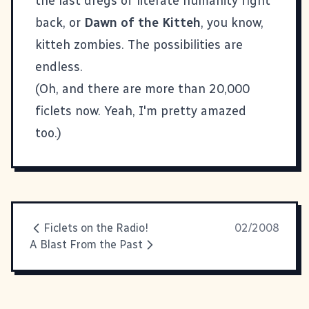
the last dregs of literate humanity fight
back, or
Dawn of the Kitteh
, you know,
kitteh zombies. The possibilities are
endless.
(Oh, and there are more than 20,000
ficlets now. Yeah, I'm pretty amazed
too.)
Ficlets on the Radio!
02/2008
A Blast From the Past