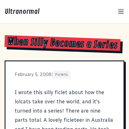
Ultranormal
When Silly Becomes a Series
February 5, 2008
|
Ficlets
I wrote this silly ficlet
about how the
lolcats take over the world
, and it's
turned into a series! There are nine
parts total. A
lovely ficleteer in Australia