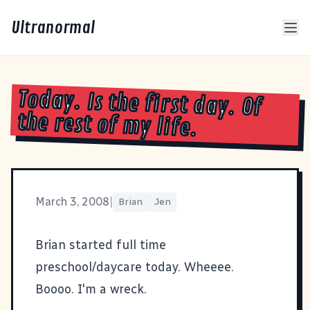
Ultranormal
Today. Is the first day. Of
the rest of my life.
March 3, 2008
|
Brian
Jen
Brian started full time
preschool/daycare today. Wheeee.
Boooo. I'm a wreck.