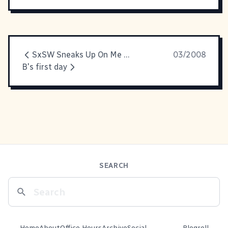
SxSW Sneaks Up On Me Again
03/2008
B's first day
SEARCH
Home
About
Office Hours
Archive
Social
Blogroll