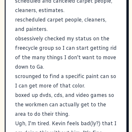
scheduled and canceled carpet people,
cleaners, estimates.
rescheduled carpet people, cleaners,
and painters.
obsessively checked my status on the
freecycle group so I can start getting rid
of the many things I don't want to move
down to Ga.
scrounged to find a specific paint can so
I can get more of that color.
boxed up dvds, cds, and video games so
the workmen can actually get to the
area to do their thing.
Ugh, I'm tired. Kevin feels bad(ly?) that I