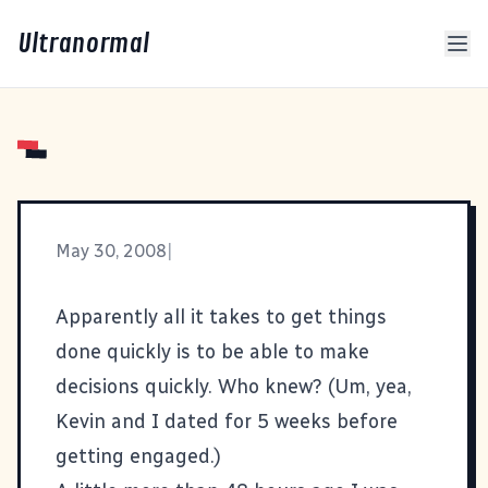
Ultranormal
May 30, 2008
|
Apparently all it takes to get things
done quickly is to be able to make
decisions quickly. Who knew? (Um, yea,
Kevin and I dated for 5 weeks before
getting engaged.)