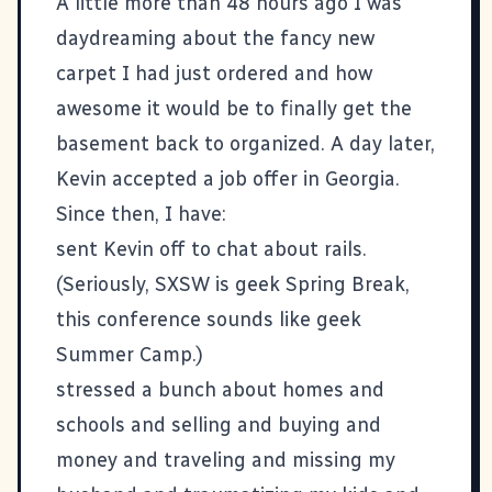
A little more than 48 hours ago I was
daydreaming about the fancy new
carpet I had just ordered and how
awesome it would be to finally get the
basement back to organized. A day later,
Kevin accepted a job offer in Georgia.
Since then, I have:
sent Kevin off to chat about rails.
(Seriously, SXSW is geek Spring Break,
this conference sounds like geek
Summer Camp.)
stressed a bunch about homes and
schools and selling and buying and
money and traveling and missing my