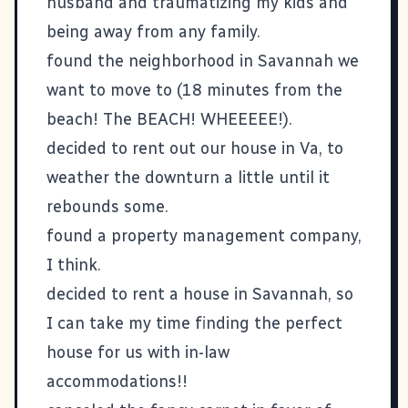
husband and traumatizing my kids and
being away from any family.
found the neighborhood in Savannah we
want to move to (18 minutes from the
beach! The BEACH! WHEEEEE!).
decided to rent out our house in Va, to
weather the downturn a little until it
rebounds some.
found a property management company,
I think.
decided to rent a house in Savannah, so
I can take my time finding the perfect
house for us with in-law
accommodations!!