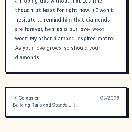
am doing this without him. It's fine
though, at least for right now. :) I won't
hesitate to remind him that diamonds
are forever, heh, as is our love- woot
woot. My other diamond inspired motto:
As your love grows, so should your
diamonds.
Goings on
05/2008
Building Rails and Standards Tribes in Savannah