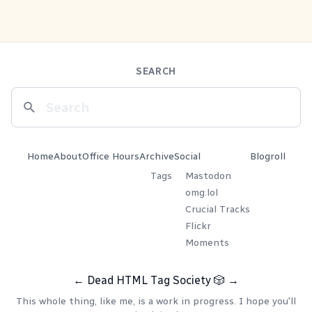
SEARCH
Home
About
Office Hours
Archive
Social
Blogroll
Tags
Mastodon
omg.lol
Crucial Tracks
Flickr
Moments
←
Dead HTML Tag Society
🎲
→
This whole thing, like me, is a work in progress. I hope you'll