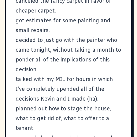
canceled the fancy carpet in favor of
cheaper carpet.
got estimates for some painting and
small repairs.
decided to just go with the painter who
came tonight, without taking a month to
ponder all of the implications of this
decision.
talked with my MIL for hours in which
I've completely upended all of the
decisions Kevin and I made (ha).
planned out how to stage the house,
what to get rid of, what to offer to a
tenant.