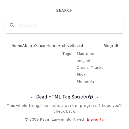
SEARCH
Home
About
Office Hours
Archive
Social
Blogroll
Tags
Mastodon
omg.lol
Crucial Tracks
Flickr
Moments
←
Dead HTML Tag Society
🎲
→
This whole thing, like me, is a work in progress. I hope you'll
check back.
© 2008 Kevin Lawver. Built with
Eleventy
.