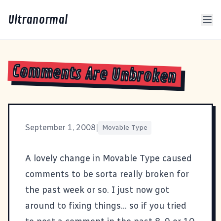
Ultranormal
Comments Are Unbroken
September 1, 2008
|
Movable Type
A lovely change in
Movable Type
caused
comments to be sorta really broken for
the past week or so. I just now got
around to fixing things... so if you tried