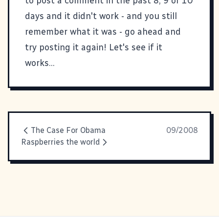
to post a comment in the past 8, 9 or 10
days and it didn't work - and you still
remember what it was - go ahead and
try posting it again! Let's see if it
works...
The Case For Obama
09/2008
Raspberries the world