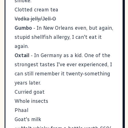
smoke.
Clotted cream tea
Vodka jelly/Jell-O
Gumbo
- In New Orleans even, but again,
stupid shellfish allergy, I can't eat it
again.
Oxtail
- In Germany as a kid. One of the
strongest tastes I've ever experienced, I
can still remember it twenty-something
years later.
Curried goat
Whole insects
Phaal
Goat's milk