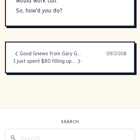
would work too.
So, how'd
you
do?
Good Gnews from Gary Gnu.
09/2008
I just spent $80 filling up my gas tank
SEARCH