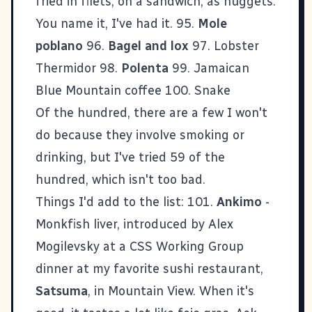
fried in filets, on a sandwich, as nuggets.
You name it, I've had it. 95.
Mole
poblano
96.
Bagel and lox
97. Lobster
Thermidor 98.
Polenta
99. Jamaican
Blue Mountain coffee 100. Snake
Of the hundred, there are a few I won't
do because they involve smoking or
drinking, but I've tried 59 of the
hundred, which isn't too bad.
Things I'd add to the list: 101.
Ankimo
-
Monkfish liver, introduced by Alex
Mogilevsky at a CSS Working Group
dinner at my favorite sushi restaurant,
Satsuma
, in Mountain View. When it's