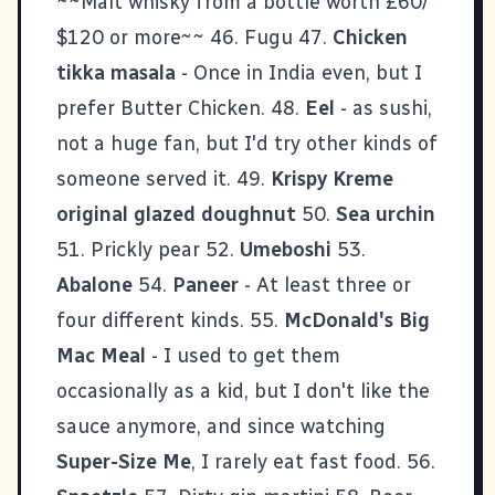
~~Malt whisky from a bottle worth £60/
$120 or more~~ 46. Fugu 47.
Chicken
tikka masala
- Once in India even, but I
prefer Butter Chicken. 48.
Eel
- as sushi,
not a huge fan, but I'd try other kinds of
someone served it. 49.
Krispy Kreme
original glazed doughnut
50.
Sea urchin
51. Prickly pear 52.
Umeboshi
53.
Abalone
54.
Paneer
- At least three or
four different kinds. 55.
McDonald's Big
Mac Meal
- I used to get them
occasionally as a kid, but I don't like the
sauce anymore, and since watching
Super-Size Me
, I rarely eat fast food. 56.