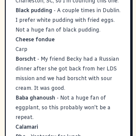
Charleston, SC, so I'm counting this one.
Black pudding
- A couple times in Dublin.
I prefer white pudding with fried eggs.
Not a huge fan of black pudding.
Cheese fondue
Carp
Borscht
- My friend Becky had a Russian
dinner after she got back from her LDS
mission and we had borscht with sour
cream. It was good.
Baba ghanoush
- Not a huge fan of
eggplant, so this probably won't be a
repeat.
Calamari