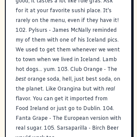
good, it tastes a lot like foie gras. Ask
for it at your favorite sushi place. It's
rarely on the menu, even if they have it!
102. Pylsurs -
James McNally
reminded
my of them with
one of his Iceland pics
.
We used to get them whenever we went
to town when we lived in Iceland. Lamb
hot dogs... yum. 103. Club Orange - The
best
orange soda, hell, just best soda, on
the planet. Like Orangina but with
real
flavor. You can get it imported from
Food Ireland
or just go to Dublin. 104.
Fanta Grape - The European version with
real sugar. 105. Sarsaparilla - Birch Beer