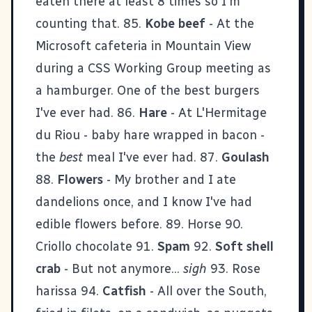
eaten there at least 8 times so I'm
counting that. 85.
Kobe beef
- At the
Microsoft cafeteria in Mountain View
during a CSS Working Group meeting as
a hamburger. One of the best burgers
I've ever had. 86.
Hare
- At L'Hermitage
du Riou - baby hare wrapped in bacon -
the
best
meal I've ever had. 87.
Goulash
88.
Flowers
- My brother and I ate
dandelions once, and I know I've had
edible flowers before. 89. Horse 90.
Criollo chocolate 91.
Spam
92.
Soft shell
crab
- But not anymore...
sigh
93. Rose
harissa 94.
Catfish
- All over the South,