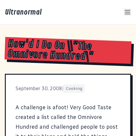
Ultranormal
How'd I Do On \\"The
Omnivore Hundred\"
September 30, 2008
|
Cooking
A challenge is afoot!
Very Good Taste
created a list called the Omnivore
Hundred
and challenged people to post