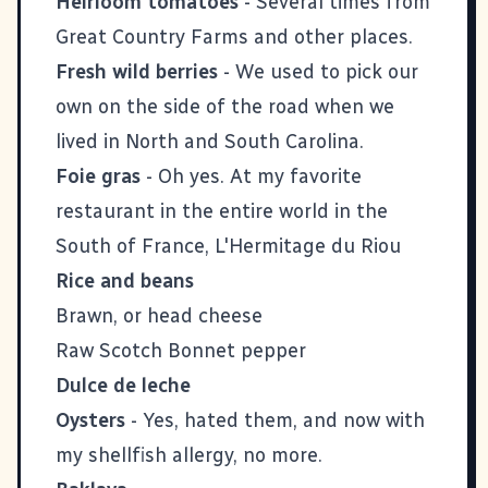
Heirloom tomatoes
- Several times from
Great Country Farms
and other places.
Fresh wild berries
- We used to pick our
own on the side of the road when we
lived in North and South Carolina.
Foie gras
- Oh yes. At my favorite
restaurant in the entire world in the
South of France,
L'Hermitage du Riou
Rice and beans
Brawn, or head cheese
Raw Scotch Bonnet pepper
Dulce de leche
Oysters
- Yes, hated them, and now with
my shellfish allergy, no more.