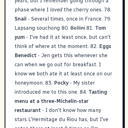
years, but I remember going through a
phase where I
loved
the cherry ones. 78.
Snail
- Several times, once in France. 79.
Lapsang souchong 80.
Bellini
81.
Tom
yum
- I've had it at least once, but can't
think of where at the moment. 82.
Eggs
Benedict
- Jen gets this whenever she
can when we go out for breakfast. I
know we both ate it at least once on our
honeymoon. 83.
Pocky
- My
sister
introduced me to this one. 84.
Tasting
menu at a three-Michelin-star
restaurant
- I don't know how many
stars L'Hermitage du Riou has, but I've