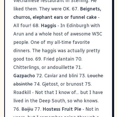
Vietnamese restaurant in Sterling. He
liked them. They were OK. 67.
Beignets,
churros, elephant ears or funnel cake
-
All four! 68.
Haggis
- In Edinburgh with
Arun
and a whole host of awesome
W3C
people. One of my all-time favorite
dinners. The haggis was actually pretty
good too. 69. Fried plantain 70.
Chitterlings, or andouillette 71.
Gazpacho
72. Caviar and blini 73.
Louche
absinthe
74. Gjetost, or brunost 75.
Roadkill - Not that I know of... but I have
lived in the Deep South, so who knows.
76.
Baijiu
77.
Hostess Fruit Pie
- Not in