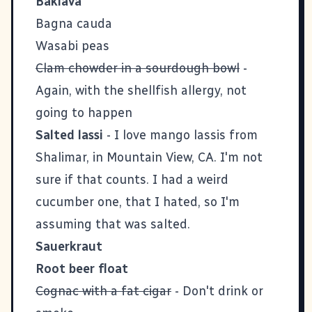
Baklava
Bagna cauda
Wasabi peas
Clam chowder in a sourdough bowl
-
Again, with the shellfish allergy, not
going to happen
Salted lassi
- I love mango lassis from
Shalimar, in Mountain View, CA. I'm not
sure if that counts. I had a weird
cucumber one, that I hated, so I'm
assuming that was salted.
Sauerkraut
Root beer float
Cognac with a fat cigar
- Don't drink or