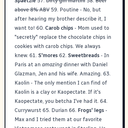
Spaetzle
57.
Dirty gin martini
58.
Beer
above 8% ABV
59. Poutine - No, but
after hearing my brother describe it, I
want to! 60.
Carob chips
- Mom used to
"secretly" replace the chocolate chips in
cookies with carob chips. We always
knew. 61.
S'mores
62.
Sweetbreads
- In
Paris at an
amazing
dinner with
Daniel
Glazman
, Jen and his wife. Amazing. 63.
Kaolin - The only mention I can find of
Kaolin is a clay or Kaopectate. If it's
Kaopectate, you betcha I've had it. 64.
Currywurst 65. Durian 66.
Frogs' legs
-
Max and I tried them at our favorite