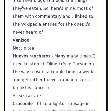
it to their blogs and bold the things
they've eaten. So, here's mine, most of
them with commentary and I linked to
the Wikipedia entries for the ones I'd
never heard of:
Venison
Nettle tea
Huevos rancheros
- Many many times. I
used to stop at Filiberto's in Tucson on
the way to work a couple times a week
and get either huevos rancheros or a
breakfast burrito.
Steak tartare
Crocodile
- I had alligator sausage in