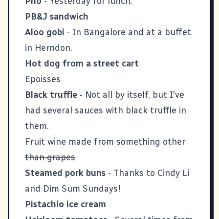
Pho
- Yesterday for lunch.
PB&J sandwich
Aloo gobi
- In Bangalore and at a buffet
in Herndon.
Hot dog from a street cart
Epoisses
Black truffle
- Not all by itself, but I've
had several sauces with black truffle in
them.
Fruit wine made from something other
than grapes
Steamed pork buns
- Thanks to
Cindy Li
and Dim Sum Sundays!
Pistachio ice cream