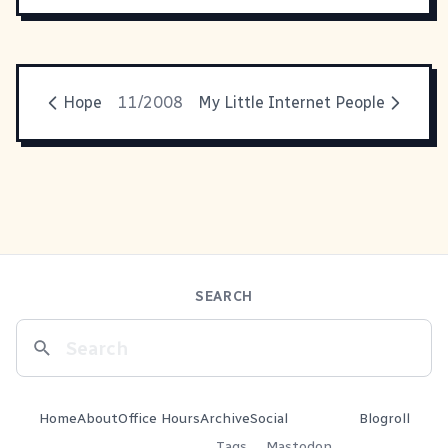
Hope
11/2008
My Little Internet People
SEARCH
Home
About
Office Hours
Archive
Social
Blogroll
Tags
Mastodon