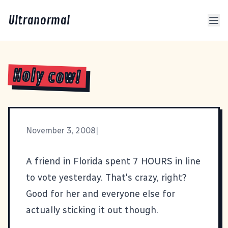
Ultranormal
Holy cow!
November 3, 2008
|
A friend in Florida spent 7 HOURS in line
to vote yesterday. That's crazy, right?
Good for her and everyone else for
actually sticking it out though.