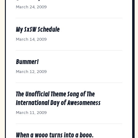
March 24, 2009
My SxSW Schedule
March 14, 2009
Bummer!
March 12, 2009
The Unofficial Theme Song of The
International Day of Awesomeness
March 11, 2009
When a wooo turns into a booo.