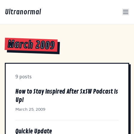
Ultranormal
March 2009
9 posts
How to Stay Inspired After SxSW Podcast Is
Up!
March 25, 2009
Quickie Update