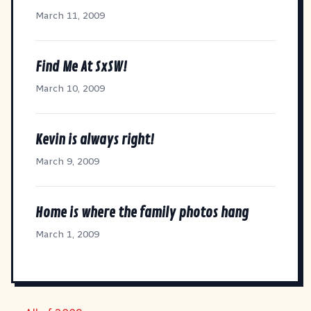
March 11, 2009
Find Me At SxSW!
March 10, 2009
Kevin is always right!
March 9, 2009
Home is where the family photos hang
March 1, 2009