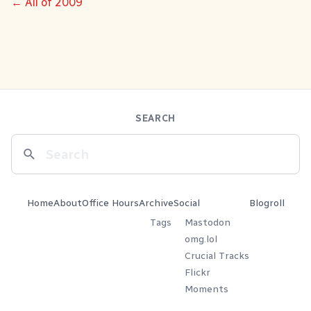
← All of 2009
SEARCH
Home
About
Office Hours
Archive
Social
Blogroll
Tags
Mastodon
omg.lol
Crucial Tracks
Flickr
Moments