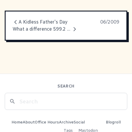
A Kidless Father's Day
06/2009
What a difference 599.2 miles make...
SEARCH
Home
About
Office Hours
Archive
Social
Blogroll
Tags
Mastodon