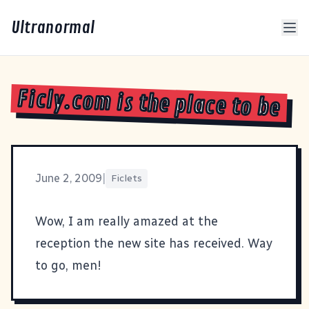
Ultranormal
Ficly.com is the place to be
June 2, 2009
|
Ficlets
Wow, I am really amazed at the
reception the new site has received. Way
to go, men!