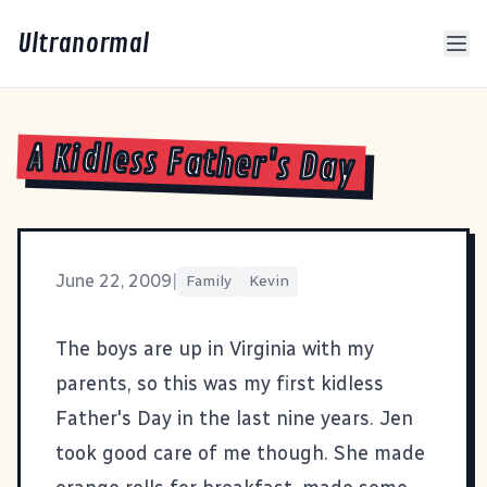
Ultranormal
A Kidless Father's Day
June 22, 2009
|
Family
Kevin
The boys are up in Virginia with my
parents, so this was my first kidless
Father's Day in the last nine years. Jen
took good care of me though. She made