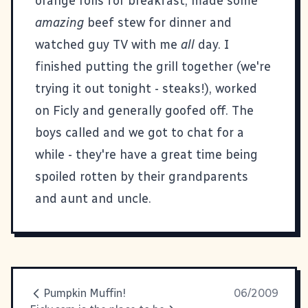
orange rolls for breakfast, made some
amazing
beef stew for dinner and
watched guy TV with me
all
day. I
finished putting the grill together (we're
trying it out tonight - steaks!), worked
on
Ficly
and generally goofed off. The
boys called and we got to chat for a
while - they're have a great time being
spoiled rotten by their grandparents
and aunt and uncle.
Pumpkin Muffin!
06/2009