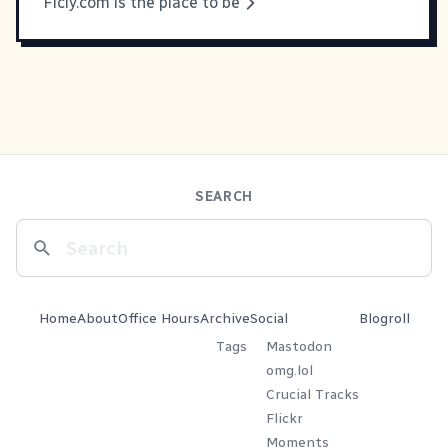
Ficly.com is the place to be
SEARCH
Home
About
Office Hours
Archive
Social
Blogroll
Tags
Mastodon
omg.lol
Crucial Tracks
Flickr
Moments