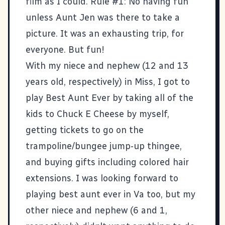
film as I could. Rule #1: No having fun
unless Aunt Jen was there to take a
picture. It was an exhausting trip, for
everyone. But fun!
With my niece and nephew (12 and 13
years old, respectively) in Miss, I got to
play Best Aunt Ever by taking all of the
kids to Chuck E Cheese by myself,
getting tickets to go on the
trampoline/bungee jump-up thingee,
and buying gifts including colored hair
extensions. I was looking forward to
playing best aunt ever in Va too, but my
other niece and nephew (6 and 1,