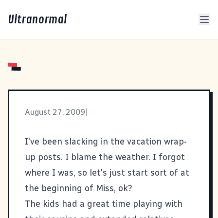
Ultranormal
August 27, 2009
|
I've been slacking in the vacation wrap-
up posts. I blame the weather. I forgot
where I was, so let's just start sort of at
the beginning of Miss, ok?
The kids had a great time playing with