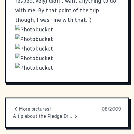
respectively) didn't want anything to do
with me. By that point of the trip
though, I was fine with that. :)
More pictures!
08/2009
A tip about the Pledge Drive