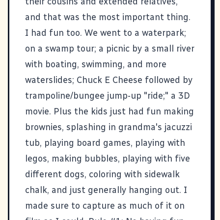
their cousins and extended relatives,
and that was the most important thing.
I had fun too. We went to a waterpark;
on a swamp tour; a picnic by a small river
with boating, swimming, and more
waterslides; Chuck E Cheese followed by
trampoline/bungee jump-up "ride;" a 3D
movie. Plus the kids just had fun making
brownies, splashing in grandma's jacuzzi
tub, playing board games, playing with
legos, making bubbles, playing with five
different dogs, coloring with sidewalk
chalk, and just generally hanging out. I
made sure to capture as much of it on