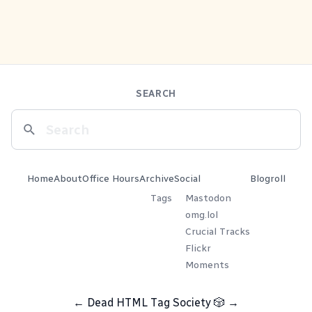
SEARCH
Home
About
Office Hours
Archive
Social
Blogroll
Tags
Mastodon
omg.lol
Crucial Tracks
Flickr
Moments
←
Dead HTML Tag Society
🎲
→