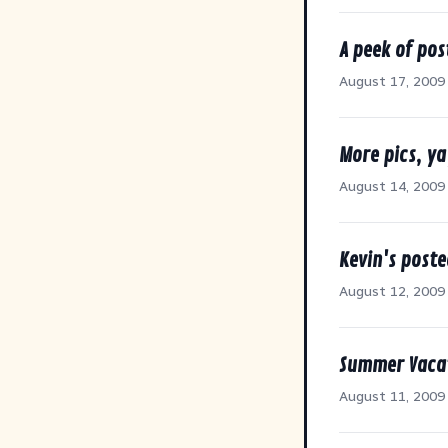
A peek of pos
August 17, 2009
More pics, ya
August 14, 2009
Kevin's poste
August 12, 2009
Summer Vacat
August 11, 2009