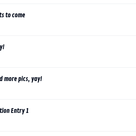
ts to come
y!
d more pics, yay!
ion Entry 1