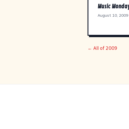
Music Monda
August 10, 2009
← All of 2009