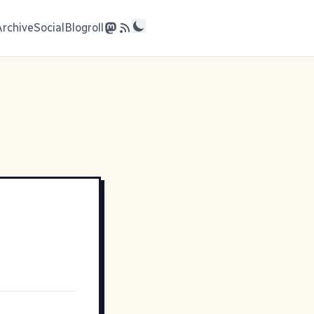
Archive
Social
Blogroll