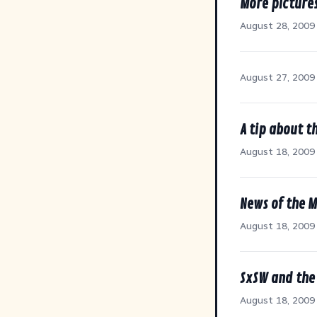
More picture
August 28, 2009
August 27, 2009
A tip about t
August 18, 2009
News of the 
August 18, 2009
SxSW and the 
August 18, 2009