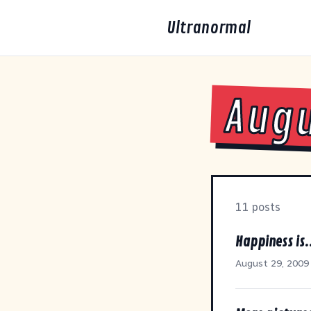
Ultranormal
Augu
11 posts
Happiness is.
August 29, 2009