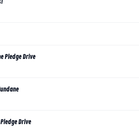
s!
he Pledge Drive
Mundane
Pledge Drive