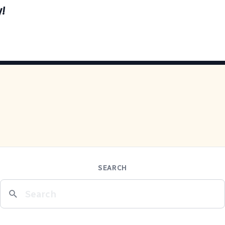
y!
SEARCH