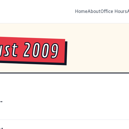
Home
About
Office Hours
st 2009
..