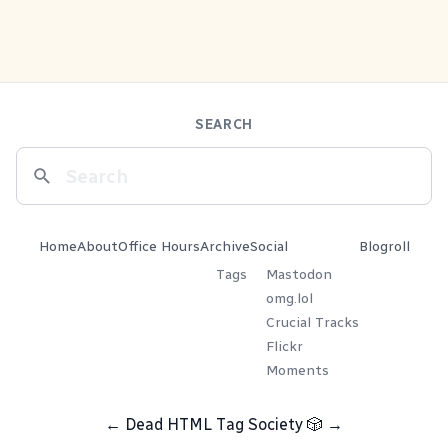
SEARCH
Home
About
Office Hours
Archive
Social
Blogroll
Tags
Mastodon
omg.lol
Crucial Tracks
Flickr
Moments
←
Dead HTML Tag Society
🎲
→