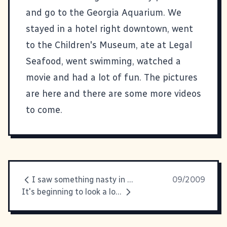
and go to the Georgia Aquarium. We
stayed in a hotel right downtown, went
to the Children's Museum, ate at Legal
Seafood, went swimming, watched a
movie and had a lot of fun.
The pictures
are here
and there are some more videos
to come.
I saw something nasty in the... freezer section
09/2009
It's beginning to look a lot like... FOOTBALL SEASON, YAY!