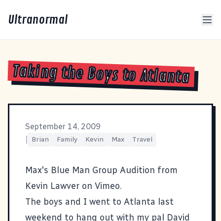
Ultranormal
Taking the Boys to Atlanta
September 14, 2009
|
Brian
Family
Kevin
Max
Travel
Max's Blue Man Group Audition
from
Kevin Lawver
on
Vimeo
.
The boys and I went to Atlanta last
weekend to hang out with my pal
David