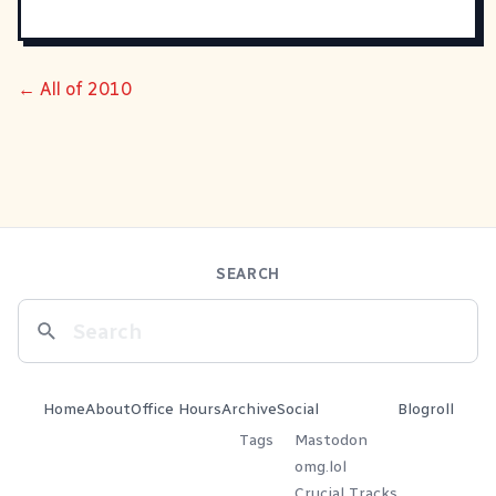
← All of 2010
SEARCH
Home
About
Office Hours
Archive
Social
Blogroll
Tags
Mastodon
omg.lol
Crucial Tracks