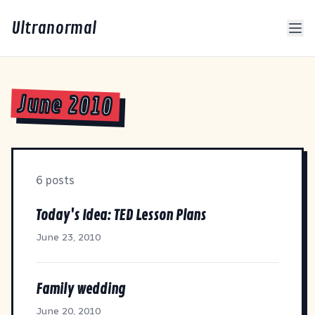
Ultranormal
June 2010
6 posts
Today's Idea: TED Lesson Plans
June 23, 2010
Family wedding
June 20, 2010