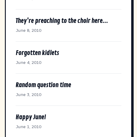
They're preaching to the choir here...
June 8, 2010
Forgotten kidlets
June 4, 2010
Random question time
June 3, 2010
Happy June!
June 1, 2010