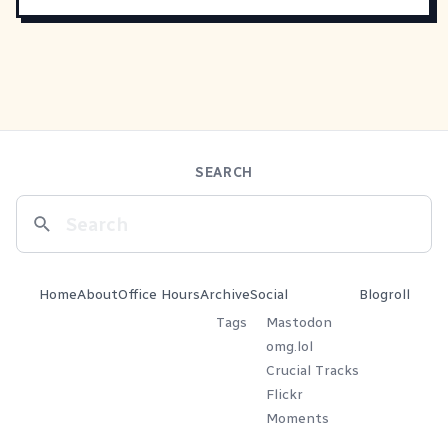
SEARCH
Home
About
Office Hours
Archive
Social
Blogroll
Tags
Mastodon
omg.lol
Crucial Tracks
Flickr
Moments