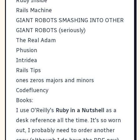
Ruby Inside
Rails Machine
GIANT ROBOTS SMASHING INTO OTHER
GIANT ROBOTS
(seriously)
The Real Adam
Phusion
Intridea
Rails Tips
ones zeros majors and minors
Codefluency
Books:
I use O'Reilly's
Ruby in a Nutshell
as a
desk reference all the time. It's so worn
out, I probably need to order another