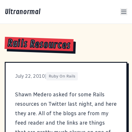
Ultranormal
Rails Resources
July 22, 2010
|
Ruby On Rails
Shawn Medero asked for some Rails
resources
on Twitter last night, and here
they are. All of the blogs are from my
feed reader and the links are things