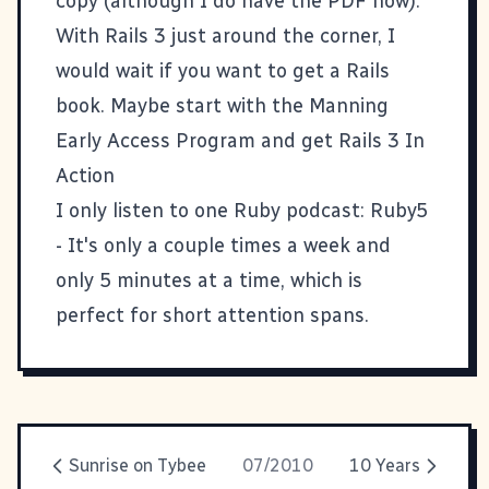
copy (although I do have the PDF now).
With Rails 3 just around the corner, I
would wait if you want to get a Rails
book. Maybe start with the Manning
Early Access Program and get
Rails 3 In
Action
I only listen to one Ruby podcast:
Ruby5
- It's only a couple times a week and
only 5 minutes at a time, which is
perfect for short attention spans.
Sunrise on Tybee
07/2010
10 Years