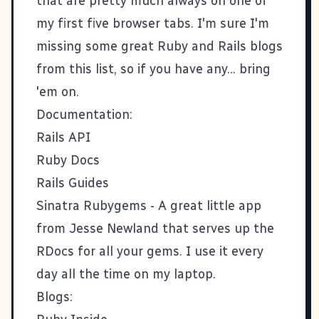
that are pretty much always on one of
my first five browser tabs. I'm sure I'm
missing some great Ruby and Rails blogs
from this list, so if you have any... bring
'em on.
Documentation:
Rails API
Ruby Docs
Rails Guides
Sinatra Rubygems
- A great little app
from Jesse Newland that serves up the
RDocs for all your gems. I use it every
day all the time on my laptop.
Blogs: