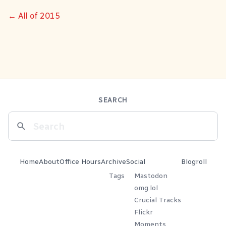
← All of 2015
SEARCH
Home
About
Office Hours
Archive
Social
Blogroll
Tags
Mastodon
omg.lol
Crucial Tracks
Flickr
Moments