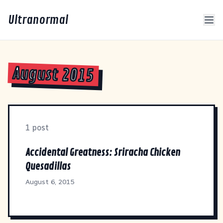
Ultranormal
August 2015
1 post
Accidental Greatness: Sriracha Chicken
Quesadillas
August 6, 2015