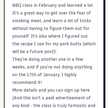
BBQ class in February and learned a lot.
It's a great way to get over the fear of
smoking meat, and learn a lot of tricks
without having to figure them out for
yourself. It's also where I figured out
the recipe I use for my pork butts (which
will be a future post)!
They're doing another one in a few
weeks, and if you're not doing anything
on the 17th of January, I highly
recommend it!
More details and you can sign up here
(And this isn't a paid advertisement of
any kind - the class is truly fantastic and