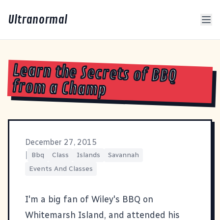
Ultranormal
Learn the Secrets of BBQ
from a Champ
December 27, 2015
|
Bbq
Class
Islands
Savannah
Events And Classes
I'm a big fan of Wiley's BBQ on
Whitemarsh Island, and attended his