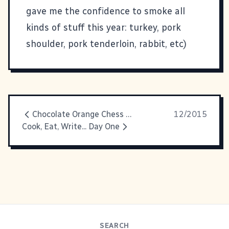
gave me the confidence to smoke all
kinds of stuff this year: turkey, pork
shoulder, pork tenderloin, rabbit, etc)
Chocolate Orange Chess Pie
12/2015
Cook, Eat, Write... Day One
SEARCH