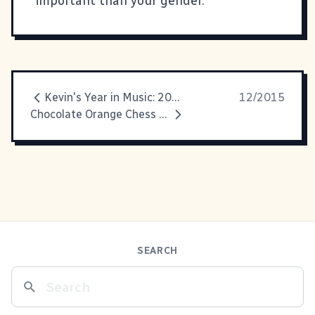
important than your gender.
Kevin's Year in Music: 2015
12/2015
Chocolate Orange Chess Pie
SEARCH