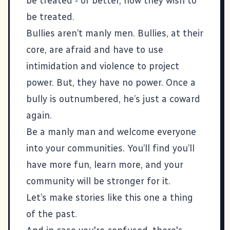
be treated - or better, how they wish to
be treated.
Bullies aren’t manly men. Bullies, at their
core, are afraid and have to use
intimidation and violence to project
power. But, they have no power. Once a
bully is outnumbered, he’s just a coward
again.
Be a manly man and welcome everyone
into your communities. You’ll find you’ll
have more fun, learn more, and your
community will be stronger for it.
Let’s make
stories like this one
a thing
of the past.