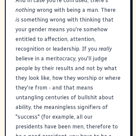
And in case you're confused, there's
nothing
wrong with being a man. There
is
something wrong with thinking that
your gender means you're somehow
entitled to affection, attention,
recognition or leadership. If you
really
believe in a meritocracy, you'll judge
people by their results and not by what
they look like, how they worship or where
they're from - and that means
untangling centuries of bullshit about
ability, the meaningless signifiers of
"success" (for example, all our
presidents have been men, therefore to