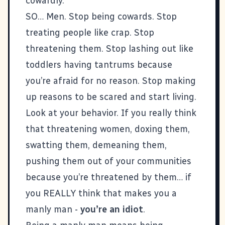
cowardly.
SO… Men. Stop being cowards. Stop
treating people like crap. Stop
threatening them. Stop lashing out like
toddlers having tantrums because
you’re afraid for no reason. Stop making
up reasons to be scared and start living.
Look at your behavior. If you really think
that threatening women, doxing them,
swatting them, demeaning them,
pushing them out of your communities
because you’re threatened by them… if
you REALLY think that makes you a
manly man -
you’re an idiot
.