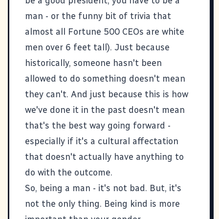
be a good president, you have to be a
man - or the funny bit of trivia that
almost all Fortune 500 CEOs are white
men over 6 feet tall). Just because
historically, someone hasn't been
allowed to do something doesn't mean
they can't. And just because this is how
we've done it in the past doesn't mean
that's the best way going forward -
especially if it's a cultural affectation
that doesn't actually have anything to
do with the outcome.
So, being a man - it's not bad. But, it's
not the only thing. Being kind is more