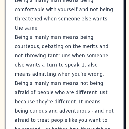
Being a manly man means being
comfortable with yourself and not being
threatened when someone else wants
the same.
Being a manly man means being
courteous, debating on the merits and
not throwing tantrums when someone
else wants a turn to speak. It also
means admitting when you’re wrong.
Being a manly man means not being
afraid of people who are different just
because they’re different. It means
being curious and adventurous - and not
afraid to treat people like you want to