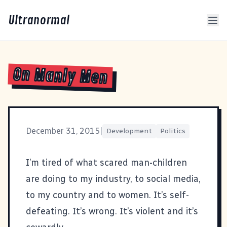
Ultranormal
On Manly Men
December 31, 2015
|
Development
Politics
I’m tired of what scared man-children
are doing to my industry, to social media,
to my country and to women. It’s self-
defeating. It’s wrong. It’s violent and it’s