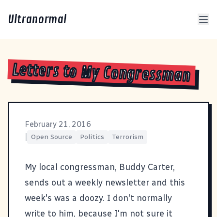
Ultranormal
Letters to My Congressman
February 21, 2016
|
Open Source
Politics
Terrorism
My local congressman,
Buddy Carter
,
sends out a weekly newsletter and
this
week's was a doozy
. I don't normally
write to him, because I'm not sure it