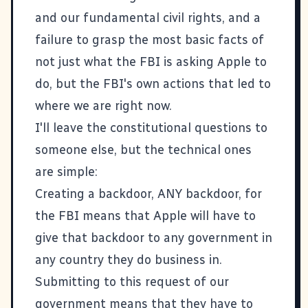
and our fundamental civil rights, and a
failure to grasp the most basic facts of
not just what the FBI is asking Apple to
do, but the FBI's own actions that led to
where we are right now.
I'll leave the constitutional questions to
someone else, but the technical ones
are simple:
Creating a backdoor, ANY backdoor, for
the FBI means that Apple will have to
give that backdoor to any government in
any country they do business in.
Submitting to this request of our
government means that they have to