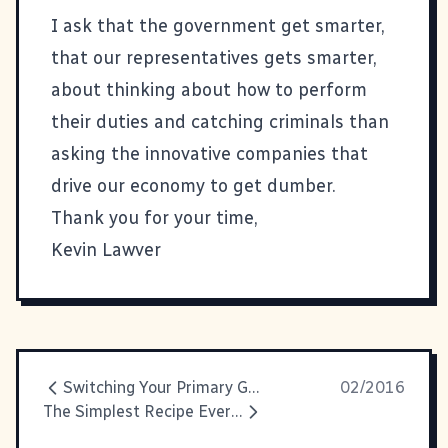
I ask that the government get smarter,
that our representatives gets smarter,
about thinking about how to perform
their duties and catching criminals than
asking the innovative companies that
drive our economy to get dumber.
Thank you for your time,
Kevin Lawver
Switching Your Primary Google Apps Domain In Not Too Many Steps
02/2016
The Simplest Recipe Ever: Sriracha Baked Potatoes