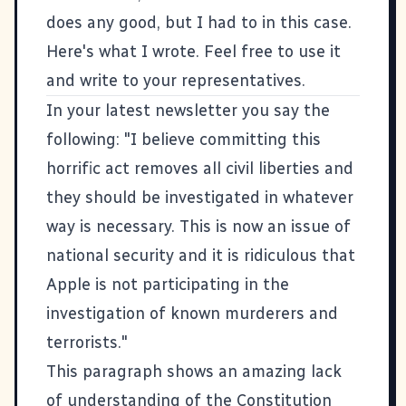
does any good, but I had to in this case.
Here's what I wrote. Feel free to use it
and write to your representatives.
In your latest newsletter you say the
following: "I believe committing this
horrific act removes all civil liberties and
they should be investigated in whatever
way is necessary. This is now an issue of
national security and it is ridiculous that
Apple is not participating in the
investigation of known murderers and
terrorists."
This paragraph shows an amazing lack
of understanding of the Constitution