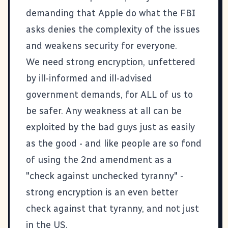
demanding that Apple do what the FBI
asks denies the complexity of the issues
and weakens security for everyone.
We need strong encryption, unfettered
by ill-informed and ill-advised
government demands, for ALL of us to
be safer. Any weakness at all can be
exploited by the bad guys just as easily
as the good - and like people are so fond
of using the 2nd amendment as a
"check against unchecked tyranny" -
strong encryption is an even better
check against that tyranny, and not just
in the US.