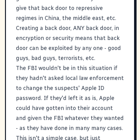
give that back door to repressive
regimes in China, the middle east, etc.
Creating a back door, ANY back door, in
encryption or security means that back
door can be exploited by any one - good
guys, bad guys, terrorists, etc.
The FBI wouldn't be in this situation if
they hadn't asked local law enforcement
to change the suspects' Apple ID
password. If they'd left it as is, Apple
could have gotten into their account
and given the FBI whatever they wanted
- as they have done in many many cases.
This isn't a simple case, but just