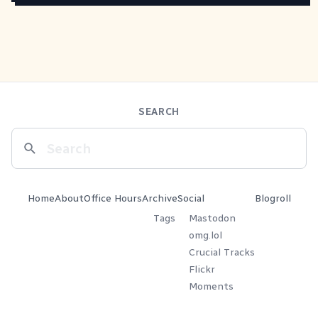
SEARCH
Home
About
Office Hours
Archive
Social
Blogroll
Tags
Mastodon
omg.lol
Crucial Tracks
Flickr
Moments