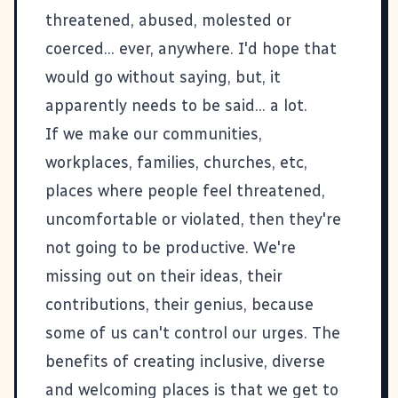
threatened, abused, molested or
coerced... ever, anywhere. I'd hope that
would go without saying, but, it
apparently needs to be said... a lot.
If we make our communities,
workplaces, families, churches, etc,
places where people feel threatened,
uncomfortable or violated, then they're
not going to be productive. We're
missing out on their ideas, their
contributions, their genius, because
some of us can't control our urges. The
benefits of creating inclusive, diverse
and welcoming places is that we get to