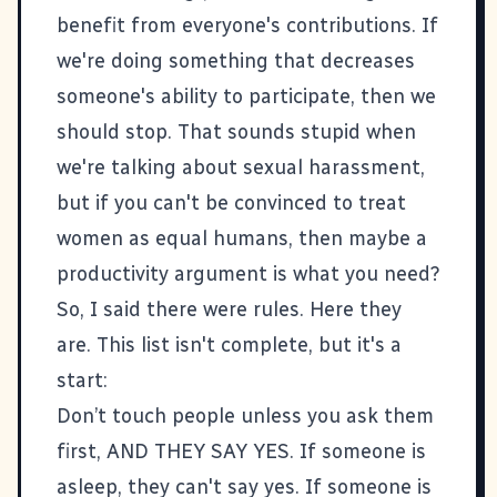
benefit from everyone's contributions. If
we're doing something that decreases
someone's ability to participate, then we
should stop. That sounds stupid when
we're talking about sexual harassment,
but if you can't be convinced to treat
women as equal humans, then maybe a
productivity argument is what you need?
So, I said there were rules. Here they
are. This list isn't complete, but it's a
start:
Don’t touch people unless you ask them
first, AND THEY SAY YES. If someone is
asleep, they can't say yes. If someone is