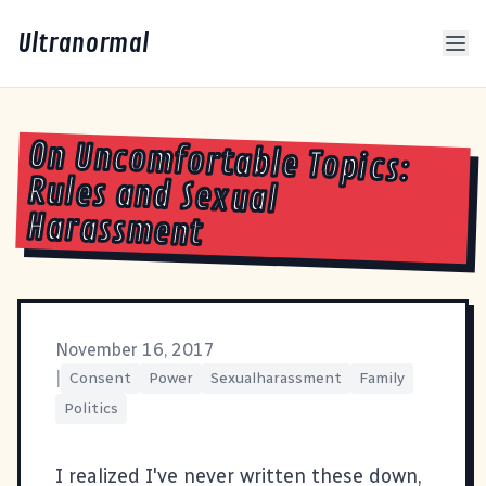
Ultranormal
On Uncomfortable Topics:
Rules and Sexual
Harassment
November 16, 2017
|
Consent
Power
Sexualharassment
Family
Politics
I realized I've never written these down,