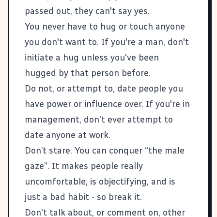
passed out, they can't say yes.
You never have to hug or touch anyone
you don't want to. If you're a man, don't
initiate a hug unless you've been
hugged by that person before.
Do not, or attempt to, date people you
have power or influence over. If you're in
management, don't ever attempt to
date anyone at work.
Don’t stare. You can conquer “the male
gaze”. It makes people really
uncomfortable, is objectifying, and is
just a bad habit - so break it.
Don't talk about, or comment on, other