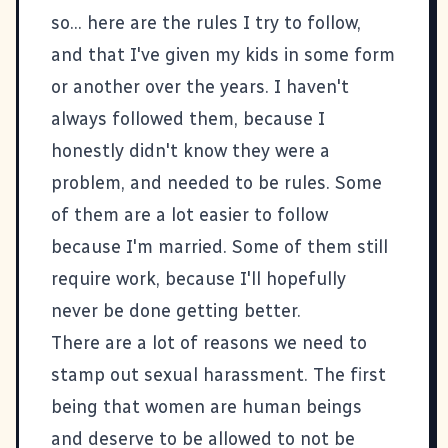
so... here are the rules I try to follow,
and that I've given my kids in some form
or another over the years. I haven't
always followed them, because I
honestly didn't know they were a
problem, and needed to be rules. Some
of them are a lot easier to follow
because I'm married. Some of them still
require work, because I'll hopefully
never be done getting better.
There are a lot of reasons we need to
stamp out sexual harassment. The first
being that women are human beings
and deserve to be allowed to not be