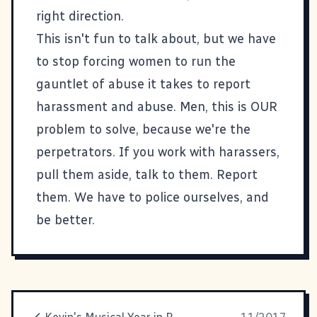
right direction.
This isn't fun to talk about, but we have
to stop forcing women to run the
gauntlet of abuse it takes to report
harassment and abuse. Men, this is OUR
problem to solve, because we're the
perpetrators. If you work with harassers,
pull them aside, talk to them. Report
them. We have to police ourselves, and
be better.