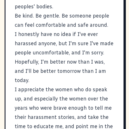
peoples' bodies.
Be kind. Be gentle. Be someone people
can feel comfortable and safe around.
I honestly have no idea if I've ever
harassed anyone, but I'm sure I've made
people uncomfortable, and I'm sorry.
Hopefully, I'm better now than I was,
and I'll be better tomorrow than I am
today.
I appreciate the women who do speak
up, and especially the women over the
years who were brave enough to tell me
their harassment stories, and take the
time to educate me, and point me in the