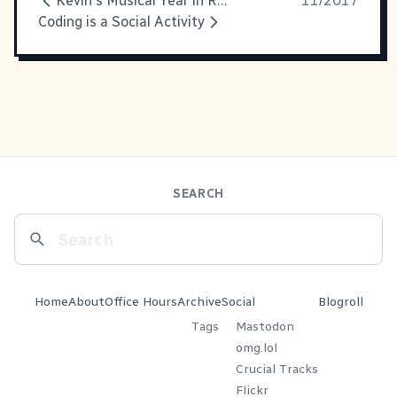
Kevin's Musical Year in Review for 2017
11/2017
Coding is a Social Activity
SEARCH
Home
About
Office Hours
Archive
Social
Blogroll
Tags
Mastodon
omg.lol
Crucial Tracks
Flickr