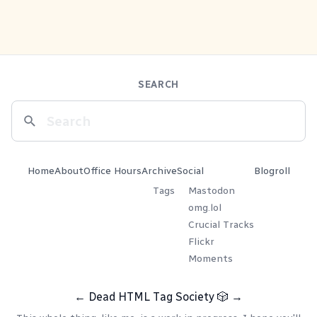
SEARCH
Home
About
Office Hours
Archive
Social
Blogroll
Tags
Mastodon
omg.lol
Crucial Tracks
Flickr
Moments
←
Dead HTML Tag Society
🎲
→