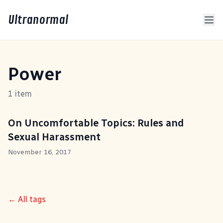
Ultranormal
Power
1 item
On Uncomfortable Topics: Rules and
Sexual Harassment
November 16, 2017
← All tags