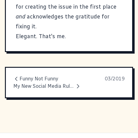
for creating the issue in the first place
and
acknowledges the gratitude for
fixing it.
Elegant. That's me.
Funny Not Funny
03/2019
My New Social Media Rules