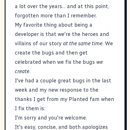
a lot over the years... and at this point,
forgotten more than I remember.
My favorite thing about being a
developer is that we're the heroes and
villains of our story
at the same time
. We
create the bugs and then get
celebrated when we fix the bugs
we
create
.
I've had a couple great bugs in the last
week and my new response to the
thanks I get from my
Planted fam
when
I fix them is:
I'm sorry and you're welcome.
It's easy, concise, and both apologizes