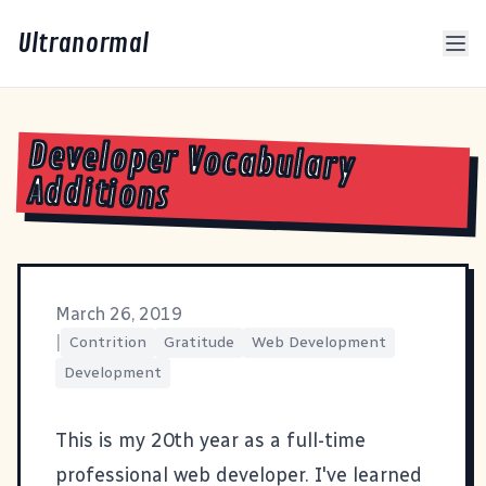
Ultranormal
Developer Vocabulary
Additions
March 26, 2019
|
Contrition
Gratitude
Web Development
Development
This is my 20th year as a full-time
professional web developer. I've learned