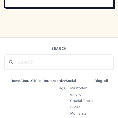
SEARCH
Home
About
Office Hours
Archive
Social
Blogroll
Tags
Mastodon
omg.lol
Crucial Tracks
Flickr
Moments