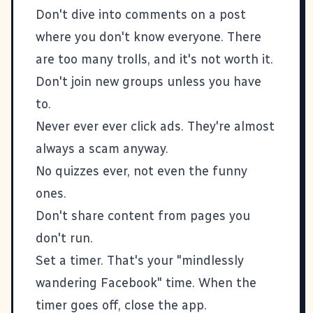
Don't dive into comments on a post
where you don't know everyone. There
are too many trolls, and it's not worth it.
Don't join new groups unless you have
to.
Never ever ever click ads. They're almost
always a scam anyway.
No quizzes ever, not even the funny
ones.
Don't share content from pages you
don't run.
Set a timer. That's your "mindlessly
wandering Facebook" time. When the
timer goes off, close the app.