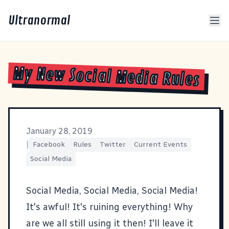
Ultranormal
My New Social Media Rules
January 28, 2019
|
Facebook
Rules
Twitter
Current Events
Social Media
Social Media, Social Media, Social Media!
It's awful! It's ruining everything! Why
are we all still using it then! I'll leave it