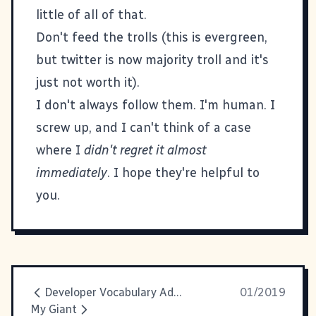
little of all of that.
Don't feed the trolls (this is evergreen,
but twitter is now majority troll and it's
just not worth it).
I don't always follow them. I'm human. I
screw up, and I can't think of a case
where I
didn't regret it almost
immediately
. I hope they're helpful to
you.
Developer Vocabulary Additions
01/2019
My Giant