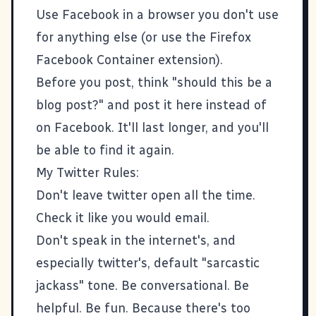
Use Facebook in a browser you don't use
for anything else (or use the Firefox
Facebook Container
extension).
Before you post, think "should this be a
blog post?" and post it here instead of
on Facebook. It'll last longer, and you'll
be able to find it again.
My Twitter Rules:
Don't leave twitter open all the time.
Check it like you would email.
Don't speak in the internet's, and
especially twitter's, default "sarcastic
jackass" tone. Be conversational. Be
helpful. Be fun. Because there's too