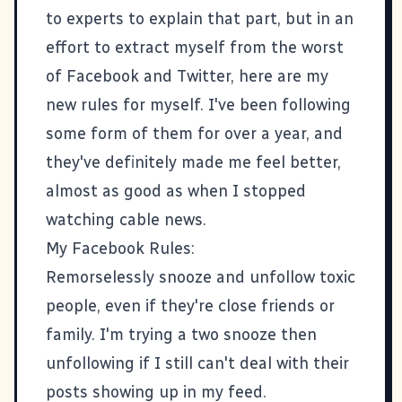
to experts to explain that part, but in an
effort to extract myself from the worst
of Facebook and Twitter, here are my
new rules for myself. I've been following
some form of them for over a year, and
they've definitely made me feel better,
almost as good as when I stopped
watching cable news.
My Facebook Rules:
Remorselessly snooze and unfollow toxic
people, even if they're close friends or
family. I'm trying a two snooze then
unfollowing if I still can't deal with their
posts showing up in my feed.