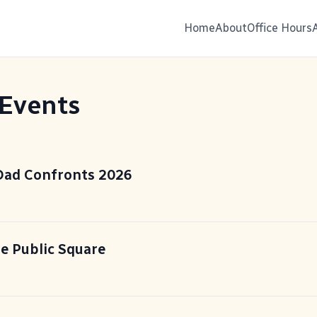
Home
About
Office Hours
 Events
 Dad Confronts 2026
he Public Square