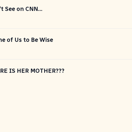
 See on CNN...
ne of Us to Be Wise
ERE IS HER MOTHER???