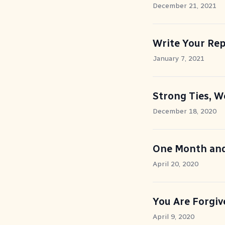
December 21, 2021
Write Your Re
January 7, 2021
Strong Ties, W
December 18, 2020
One Month an
April 20, 2020
You Are Forgiv
April 9, 2020