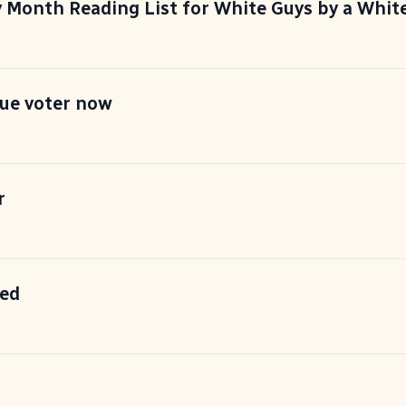
y Month Reading List for White Guys by a Whit
sue voter now
r
ed