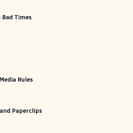
n Bad Times
Media Rules
 and Paperclips