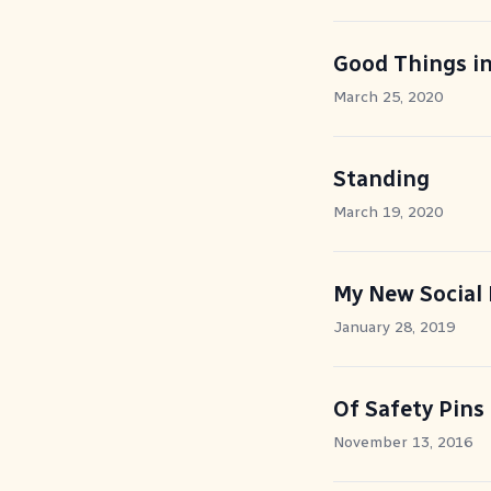
Good Things i
March 25, 2020
Standing
March 19, 2020
My New Social 
January 28, 2019
Of Safety Pins
November 13, 2016