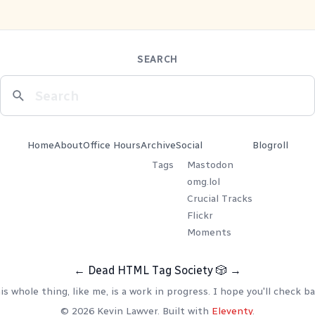
SEARCH
Home
About
Office Hours
Archive
Social
Blogroll
Tags
Mastodon
omg.lol
Crucial Tracks
Flickr
Moments
←
Dead HTML Tag Society
🎲
→
is whole thing, like me, is a work in progress. I hope you'll check ba
© 2026 Kevin Lawver. Built with
Eleventy
.