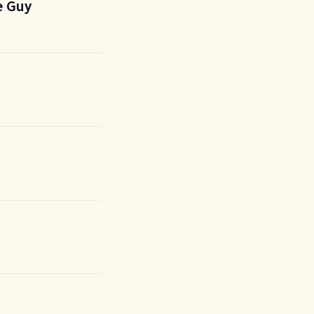
e Guy