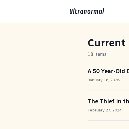
Ultranormal
Current
18 items
A 50 Year-Old
January 16, 2026
The Thief in t
February 27, 2024