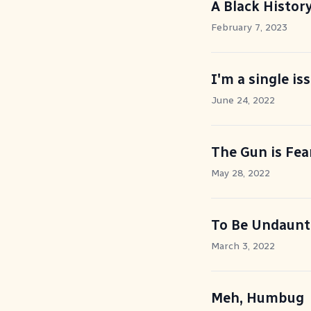
A Black Histor
February 7, 2023
I'm a single is
June 24, 2022
The Gun is Fea
May 28, 2022
To Be Undaunt
March 3, 2022
Meh, Humbug