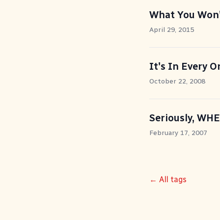
What You Won't
April 29, 2015
It's In Every O
October 22, 2008
Seriously, WH
February 17, 2007
← All tags