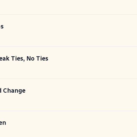
ps
eak Ties, No Ties
d Change
en