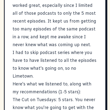
worked great, especially since I limited
all of those podcasts to only the 5 most
recent episodes. It kept us from getting
too many episodes of the same podcast
in a row, and kept me awake since I
never knew what was coming up next.
I had to skip podcast series where you
have to have listened to all the episodes
to know what's going on, so no
Limetown
.
Here's what we listened to, along with
my recommendations (1-5 stars):
The Cut on Tuesdays
: 5 stars. You never
know what you're going to get with the