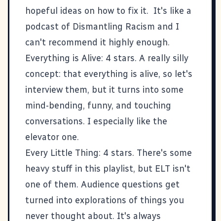
hopeful ideas on how to fix it. It's like a
podcast of
Dismantling Racism
and I
can't recommend it highly enough.
Everything is Alive
: 4 stars. A really silly
concept: that everything is alive, so let's
interview them, but it turns into some
mind-bending, funny, and touching
conversations. I especially like the
elevator one
.
Every Little Thing
: 4 stars. There's some
heavy stuff in this playlist, but ELT isn't
one of them. Audience questions get
turned into explorations of things you
never thought about. It's always