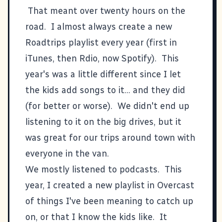
That meant over twenty hours on the
road. I almost always create a new
Roadtrips playlist every year (first in
iTunes, then Rdio, now Spotify).
This
year's
was a little different since I let
the kids add songs to it... and they did
(for better or worse). We didn't end up
listening to it on the big drives, but it
was great for our trips around town with
everyone in the van.
We mostly listened to podcasts. This
year, I created a new playlist in
Overcast
of things I've been meaning to catch up
on, or that I know the kids like. It