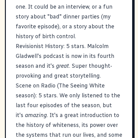
one. It could be an interview, or a fun
story about
"bad" dinner parties
(my
favorite episode), or a story about the
history of birth control.
Revisionist History
: 5 stars. Malcolm
Gladwell's podcast is now in its fourth
season and it's
great
. Super thought-
provoking and great storytelling.
Scene on Radio (The Seeing White
season)
: 5 stars. We only listened to the
last four episodes of the season, but
it's
amazing
. It's a great introduction to
the history of whiteness, its power over
the systems that run our lives, and some