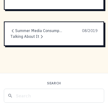
Summer Media Consumption
08/2019
Talking About It
SEARCH