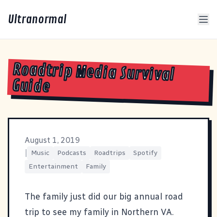
Ultranormal
Roadtrip Media Survival
Guide
August 1, 2019
|
Music
Podcasts
Roadtrips
Spotify
Entertainment
Family
The family just did our big annual road
trip to see my family in Northern VA.