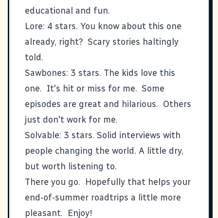
educational and fun.
Lore
: 4 stars. You know about this one
already, right? Scary stories haltingly
told.
Sawbones
: 3 stars. The kids love this
one. It's hit or miss for me. Some
episodes are great and hilarious. Others
just don't work for me.
Solvable
: 3 stars. Solid interviews with
people changing the world. A little dry,
but worth listening to.
There you go. Hopefully that helps your
end-of-summer roadtrips a little more
pleasant. Enjoy!