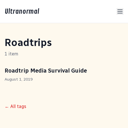
Ultranormal
Roadtrips
1 item
Roadtrip Media Survival Guide
August 1, 2019
← All tags