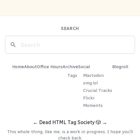
SEARCH
Home
About
Office Hours
Archive
Social
Blogroll
Tags
Mastodon
omg.lol
Crucial Tracks
Flickr
Moments
←
Dead HTML Tag Society
🎲
→
This whole thing, like me, is a work in progress. I hope you'll
check back.