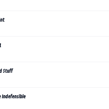
int
1
d Stuff
 Indefensible