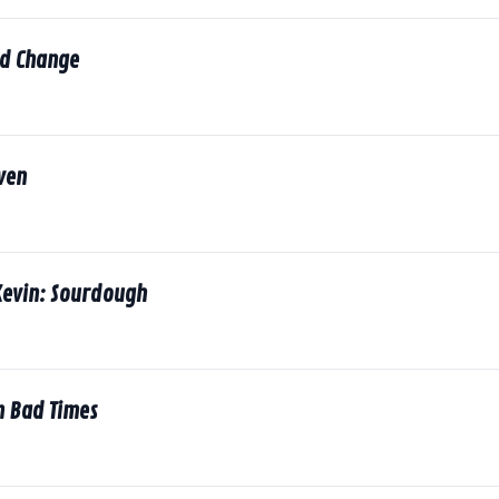
d Change
ven
Kevin: Sourdough
n Bad Times