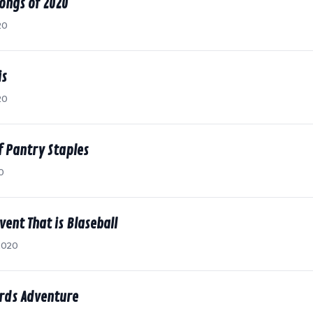
ongs of 2020
20
is
20
f Pantry Staples
0
vent That is Blaseball
2020
rds Adventure