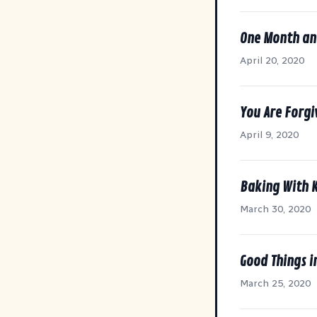
One Month an
April 20, 2020
You Are Forgi
April 9, 2020
Baking With 
March 30, 2020
Good Things i
March 25, 2020