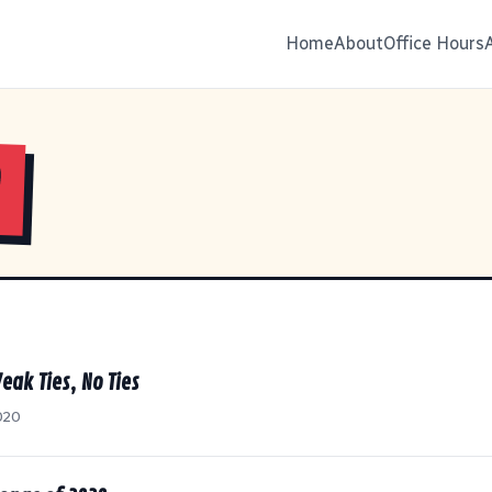
Home
About
Office Hours
0
eak Ties, No Ties
020