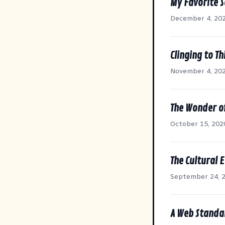
My Favorite S
December 4, 20
Clinging to Th
November 4, 20
The Wonder o
October 15, 202
The Cultural E
September 24, 
A Web Standa