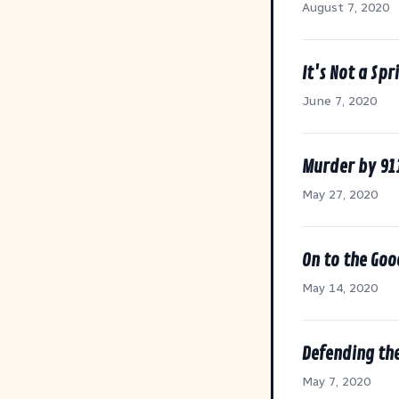
August 7, 2020
It's Not a Spr
June 7, 2020
Murder by 91
May 27, 2020
On to the Goo
May 14, 2020
Defending the
May 7, 2020