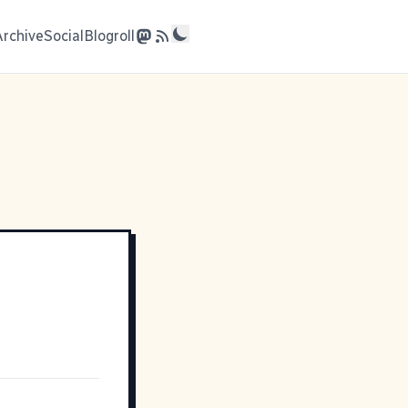
Archive
Social
Blogroll