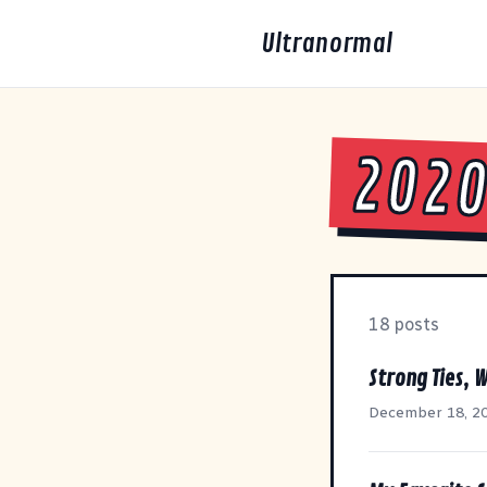
Ultranormal
202
18 posts
Strong Ties, W
December 18, 2