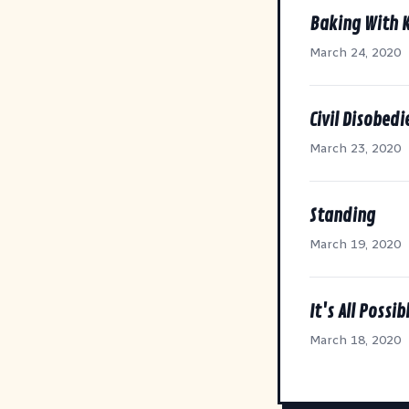
Baking With 
March 24, 2020
Civil Disobed
March 23, 2020
Standing
March 19, 2020
It's All Possib
March 18, 2020