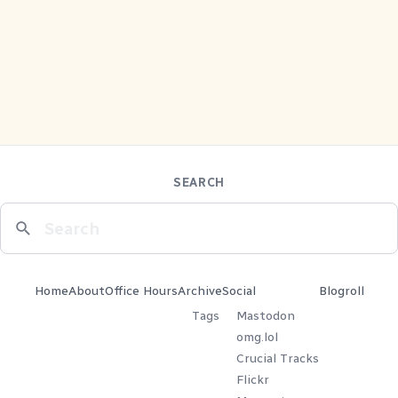
SEARCH
Home
About
Office Hours
Archive
Social
Blogroll
Tags
Mastodon
omg.lol
Crucial Tracks
Flickr