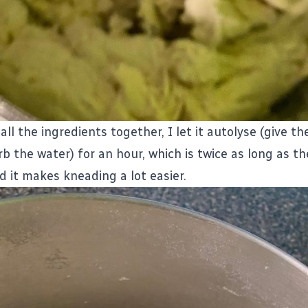
all the ingredients together, I let it autolyse (give t
b the water) for an hour, which is twice as long as the
nd it makes kneading a lot easier.