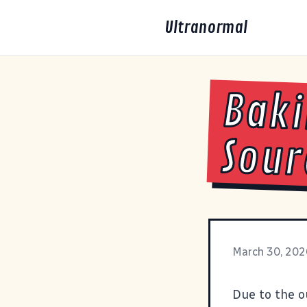
Ultranormal
Baki
Sou
March 30, 202
Due to the o