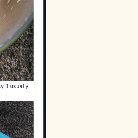
y. I usually