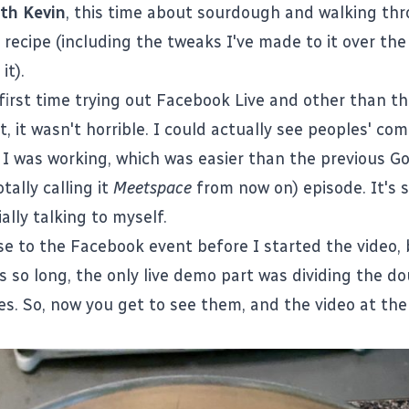
th Kevin
, this time about sourdough and walking t
 recipe
(including the tweaks I've made to it over the 
it).
first time trying out Facebook Live and other than th
t, it wasn't horrible. I could actually see peoples' c
 I was working, which was easier than the previous G
tally calling it
Meetspace
from now on) episode. It's st
ally talking to myself.
se to the Facebook event before I started the video,
s so long, the only live demo part was dividing the d
es. So, now you get to see them, and the video at th