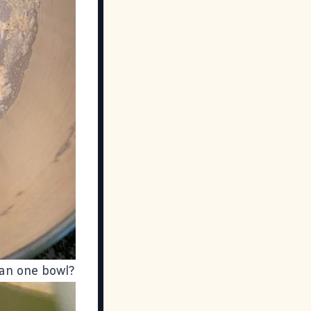
han one bowl?