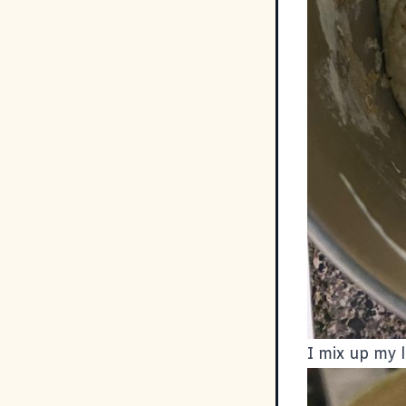
I mix up my 