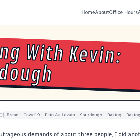
Home
About
Office Hours
ng With Kevin:
rdough
0
|
Bread
Covid19
Pain Au Levain
Sourdough
Baking
Baking
utrageous demands of about three people, I did ano