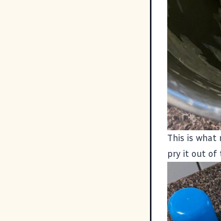
This is what 
pry it out of