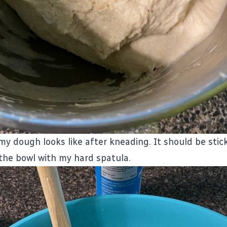
my dough looks like after kneading. It should be stick
 the bowl with my hard spatula.