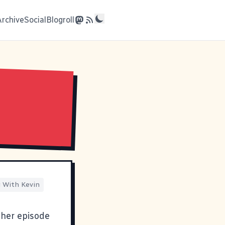
Archive
Social
Blogroll
 With Kevin
ther episode