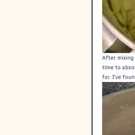
After mixing 
time to absor
for. I've fou