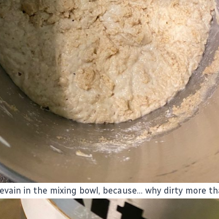
levain in the mixing bowl, because... why dirty more t