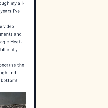
hrough my
all-
years I've
e video
omments and
oogle Meet-
ill really
 because the
ough and
e bottom!