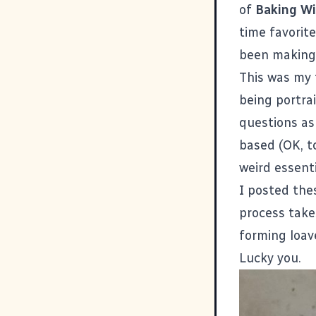
of
Baking Wi
time favorite
been making 
This was my 
being portrai
questions as
based (OK, to
weird essenti
I posted the
process take
forming loav
Lucky you.