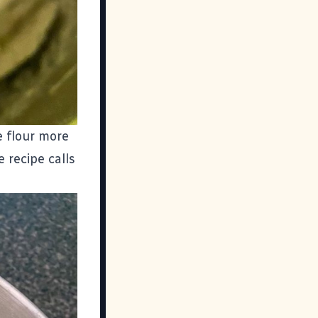
he flour more
 recipe calls