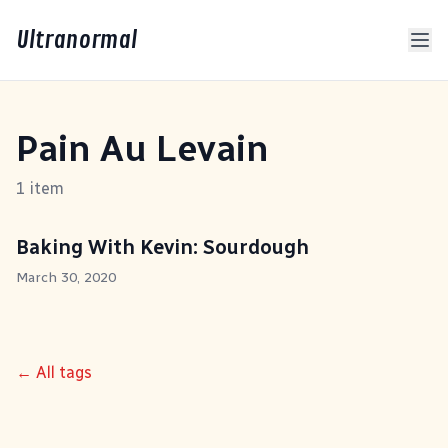
Ultranormal
Pain Au Levain
1 item
Baking With Kevin: Sourdough
March 30, 2020
← All tags