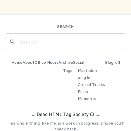
SEARCH
Home
About
Office Hours
Archive
Social
Blogroll
Tags
Mastodon
omg.lol
Crucial Tracks
Flickr
Moments
←
Dead HTML Tag Society
🎲
→
This whole thing, like me, is a work in progress. I hope you'll
check back.